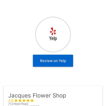
Yelp
Review on Yelp
Jacques Flower Shop
4.6
712 Mast Road