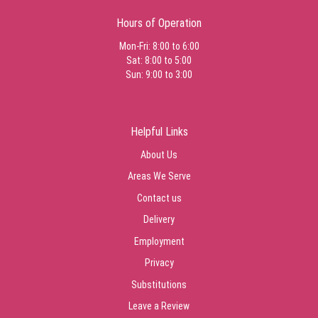
I love Jacques Flower Shop! I often use them to send flowers to my
Hours of Operation
family who still reside in NH. They are always on time, always fresh,
and customer service is exceptional. From happy birthday flowers to
Mon-Fri: 8:00 to 6:00
funeral services every order has been professional and beautifully
Sat: 8:00 to 5:00
arranged.
Sun: 9:00 to 3:00
Tucker Martin
last month
Helpful Links
Melissa Hopf
About Us
last month
Areas We Serve
Contact us
Katrina Burge
Delivery
last month
Employment
Privacy
Keith Marier
last month
Substitutions
Everyone there is amazing. Thank you
Leave a Review