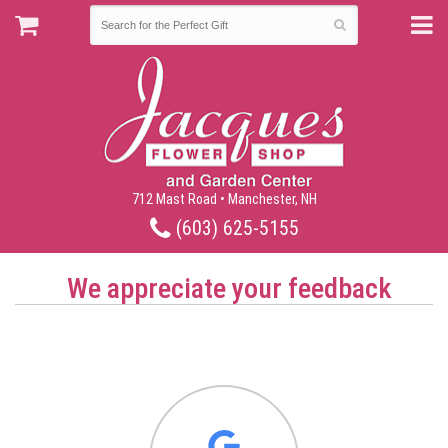
712 Mast Road • Manchester, NH
(603) 625-5155
We appreciate your feedback