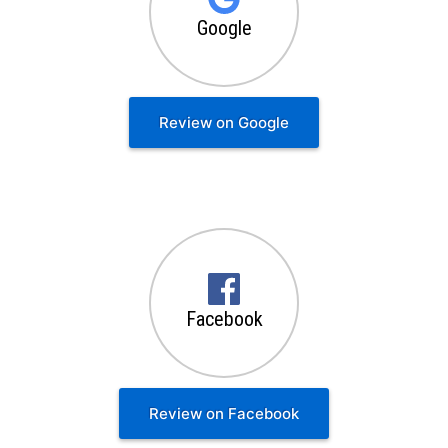
Google
Review on Google
Facebook
Review on Facebook