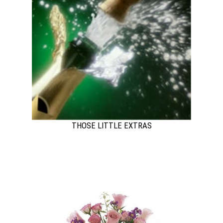
THOSE LITTLE EXTRAS