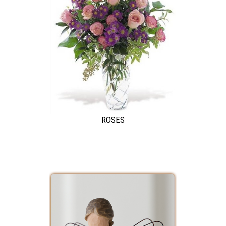
ROSES