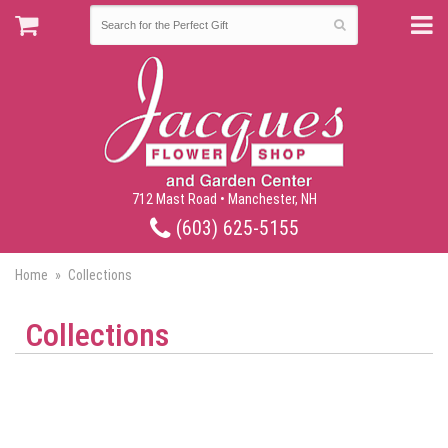
712 Mast Road • Manchester, NH
(603) 625-5155
Home
Collections
Collections