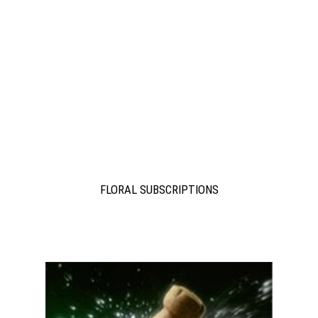
FLORAL SUBSCRIPTIONS