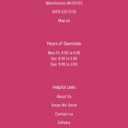
Manchester, NH 03102
(603) 625-5155
Map us
Hours of Operation
Mon-Fri: 8:00 to 6:00
Sat: 8:00 to 5:00
Sun: 9:00 to 3:00
Helpful Links
About Us
Areas We Serve
Contact us
Delivery