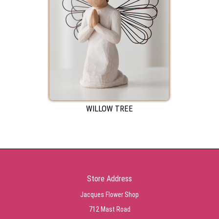
WILLOW TREE
Store Address
Jacques Flower Shop
712 Mast Road