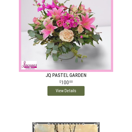
JQ PASTEL GARDEN
100
00
View Details