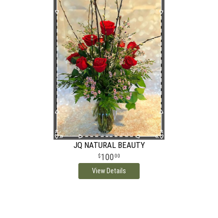
JQ NATURAL BEAUTY
100
00
View Details