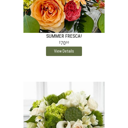
SUMMER FRESCA!
70
00
View Details