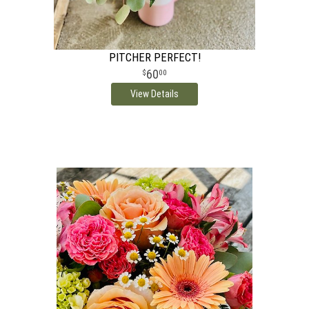
PITCHER PERFECT!
60
00
View Details