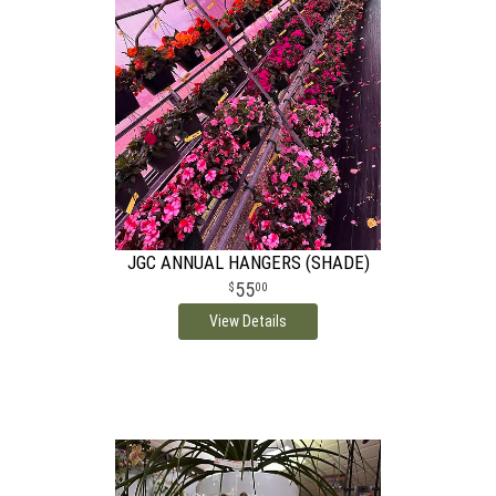
JGC ANNUAL HANGERS (SHADE)
55
00
View Details