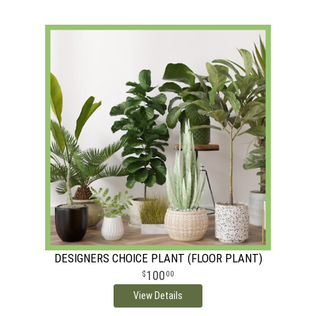
DESIGNERS CHOICE PLANT (FLOOR PLANT)
100
00
View Details