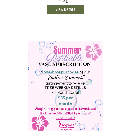
140
00
View Details