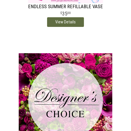
ENDLESS SUMMER REFILLABLE VASE
35
00
View Details