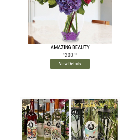
AMAZING BEAUTY
200
00
View Details