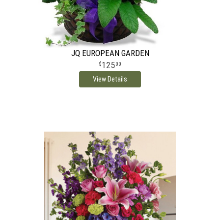
JQ EUROPEAN GARDEN
125
00
View Details