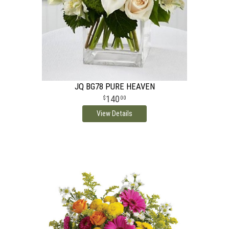
JQ BG78 PURE HEAVEN
140
00
View Details