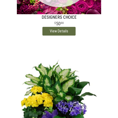
DESIGNERS CHOICE
50
00
View Details