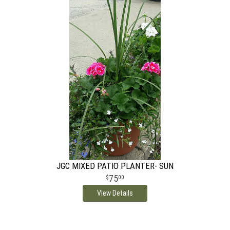
JGC MIXED PATIO PLANTER- SUN
75
00
View Details