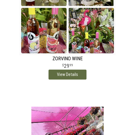
ZORVINO WINE
29
99
View Details