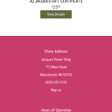
JQ JACQUES GIFT CERTIFICATE
25
00
View Details
Store Address
Jacques Flower Shop
712 Mast Road
Manchester, NH 03102
(603) 625-5155
Map us
Hours of Operation