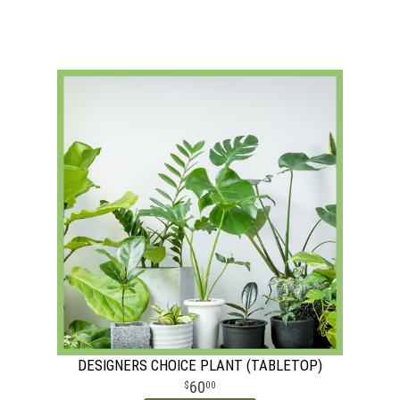
DESIGNERS CHOICE PLANT (TABLETOP)
60
00