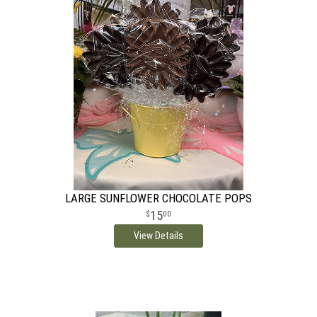
LARGE SUNFLOWER CHOCOLATE POPS
15
00
View Details