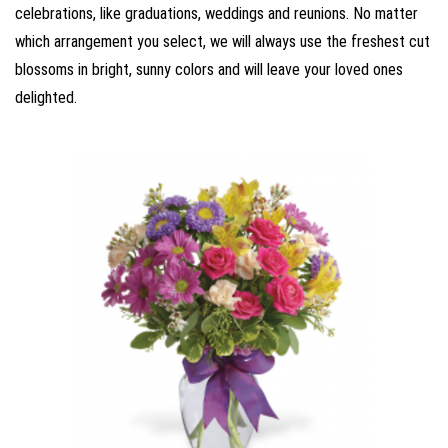
celebrations, like graduations, weddings and reunions. No matter
which arrangement you select, we will always use the freshest cut
blossoms in bright, sunny colors and will leave your loved ones
delighted.