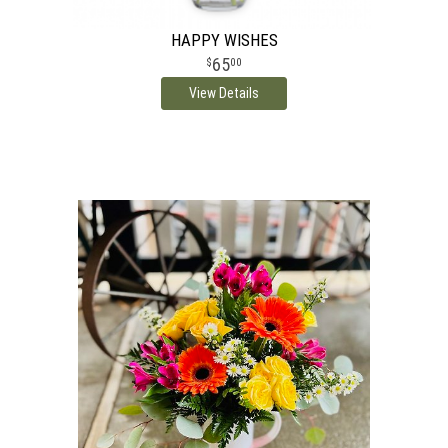
HAPPY WISHES
65
00
View Details