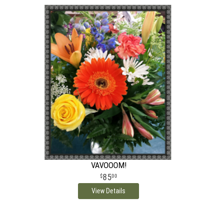
VAVOOOM!
85
00
View Details