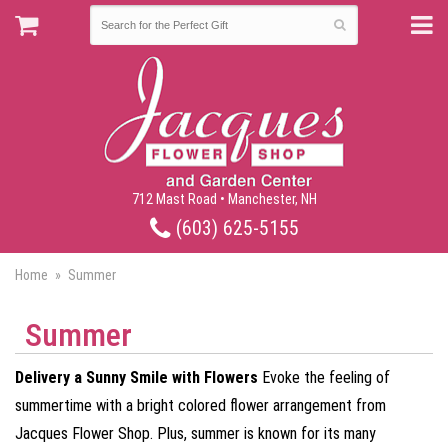
712 Mast Road • Manchester, NH
(603) 625-5155
Home
Summer
Summer
Delivery a Sunny Smile with Flowers
Evoke the feeling of
summertime with a bright colored flower arrangement from
Jacques Flower Shop. Plus, summer is known for its many