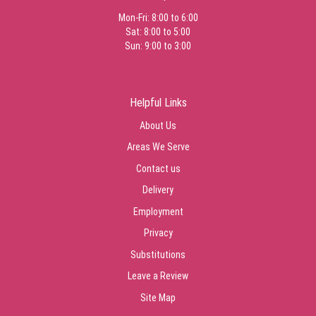
Mon-Fri: 8:00 to 6:00
Sat: 8:00 to 5:00
Sun: 9:00 to 3:00
Helpful Links
About Us
Areas We Serve
Contact us
Delivery
Employment
Privacy
Substitutions
Leave a Review
Site Map