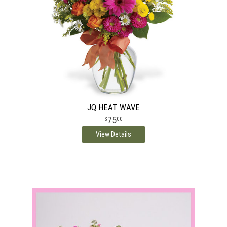
JQ HEAT WAVE
75
00
View Details