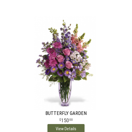
BUTTERFLY GARDEN
150
00
View Details