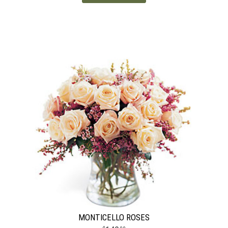
MONTICELLO ROSES