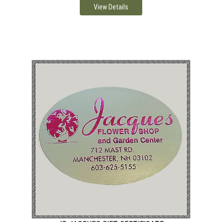
View Details