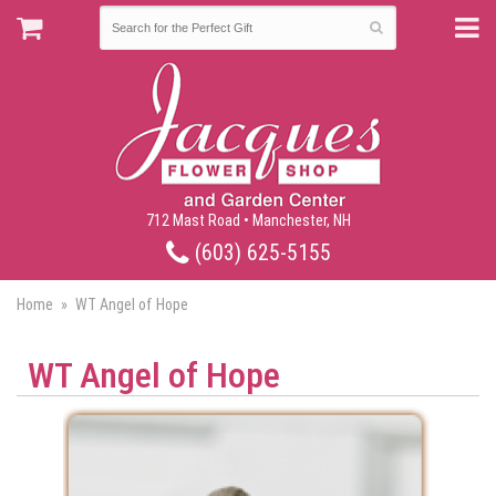
712 Mast Road • Manchester, NH
(603) 625-5155
Home
WT Angel of Hope
WT Angel of Hope