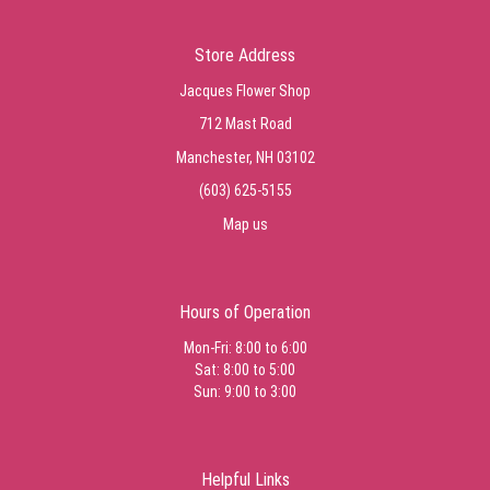
Store Address
Jacques Flower Shop
712 Mast Road
Manchester, NH 03102
(603) 625-5155
Map us
Hours of Operation
Mon-Fri: 8:00 to 6:00
Sat: 8:00 to 5:00
Sun: 9:00 to 3:00
Helpful Links