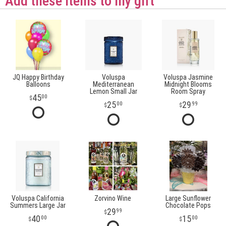
Add these items to my gift
JQ Happy Birthday
Voluspa
Voluspa Jasmine
Balloons
Mediterranean
Midnight Blooms
Lemon Small Jar
Room Spray
45
00
25
29
00
99
Voluspa California
Zorvino Wine
Large Sunflower
Summers Large Jar
Chocolate Pops
29
99
40
15
00
00