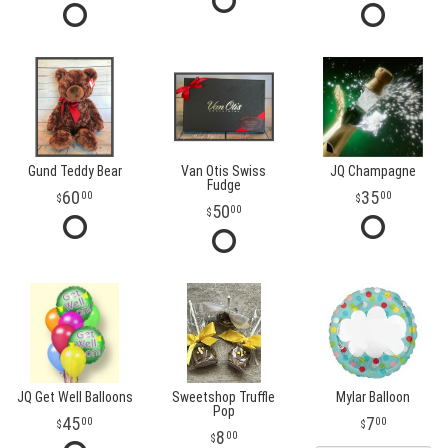
Gund Teddy Bear
Van Otis Swiss
JQ Champagne
Fudge
60
35
00
00
50
00
JQ Get Well Balloons
Sweetshop Truffle
Mylar Balloon
Pop
45
7
00
00
8
00