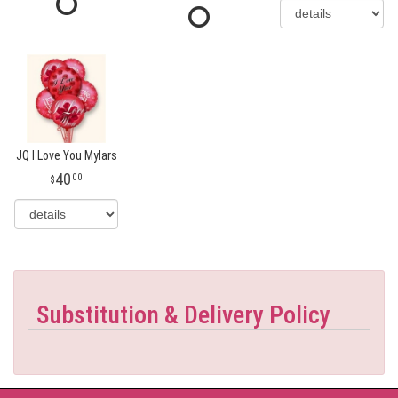
JQ I Love You Mylars
40
00
Substitution & Delivery Policy