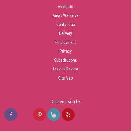
About Us
Areas We Serve
Contact us
Delivery
Employment
Privacy
Substitutions
Leave a Review
Site Map
Connect with Us