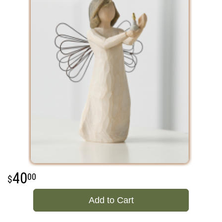
40
00
Add to Cart