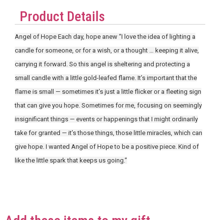
Product Details
Angel of Hope Each day, hope anew “I love the idea of lighting a
candle for someone, or for a wish, or a thought … keeping it alive,
carrying it forward. So this angel is sheltering and protecting a
small candle with a little gold-leafed flame. It’s important that the
flame is small — sometimes it’s just a little flicker or a fleeting sign
that can give you hope. Sometimes for me, focusing on seemingly
insignificant things — events or happenings that I might ordinarily
take for granted — it’s those things, those little miracles, which can
give hope. I wanted Angel of Hope to be a positive piece. Kind of
like the little spark that keeps us going.”