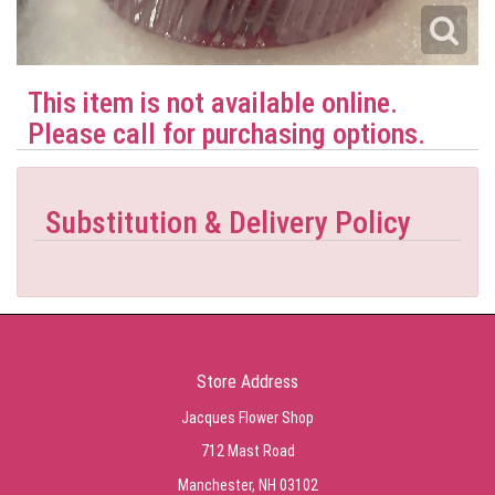
This item is not available online.
Please call for purchasing options.
Substitution & Delivery Policy
Store Address
Jacques Flower Shop
712 Mast Road
Manchester, NH 03102