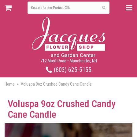
712 Mast Road • Manchester, NH
(603) 625-5155
Home
Voluspa 9oz Crushed Candy Cane Candle
Voluspa 9oz Crushed Candy
Cane Candle