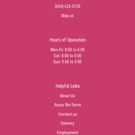
(603) 625-5155
Map us
Hours of Operation
Mon-Fri: 8:00 to 6:00
Sat: 8:00 to 5:00
Sun: 9:00 to 3:00
Helpful Links
About Us
Areas We Serve
Contact us
Delivery
Employment