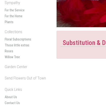
Sympathy
For the Service
For the Home
Plants
Collections
Floral Subscriptions
Substitution & D
Those little extras
Roses
Willow Tree
Garden Center
Send Flowers Out of Town
Quick Links
About Us
Contact Us