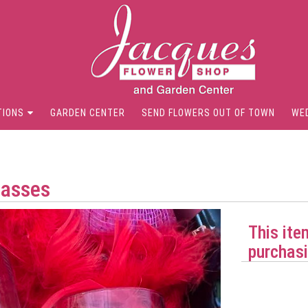
TIONS
GARDEN CENTER
SEND FLOWERS OUT OF TOWN
WE
lasses
This ite
purchasi