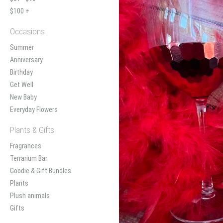
$100 +
Occasions
Summer
Anniversary
Birthday
Get Well
New Baby
Everyday Flowers
Plants & Gifts
Fragrances
Terrarium Bar
Goodie & Gift Bundles
Plants
Plush animals
Gifts