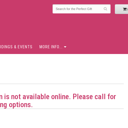
DDINGS & EVENTS
MORE INFO...
m is not available online. Please call for
ng options.