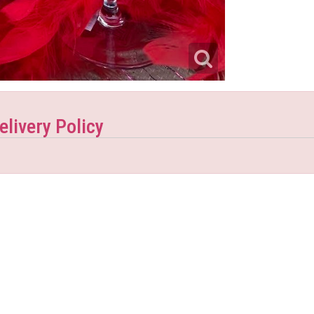
elivery Policy