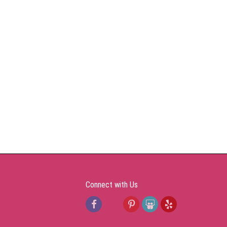
Connect with Us