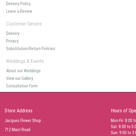
Delivery Policy
Leave a Review
Customer Service
Delivery
Privacy
Substitution/Return Policies
Weddings & Events
About our Weddings
View our Gallery
Consultation Form
Store Address
Hours of Ope
Jacques Flower Shop
Mon-Fri: 8:00 t
Sat: 8:00 to 5:
712 Mast Road
Sun: 9:00 to 3: