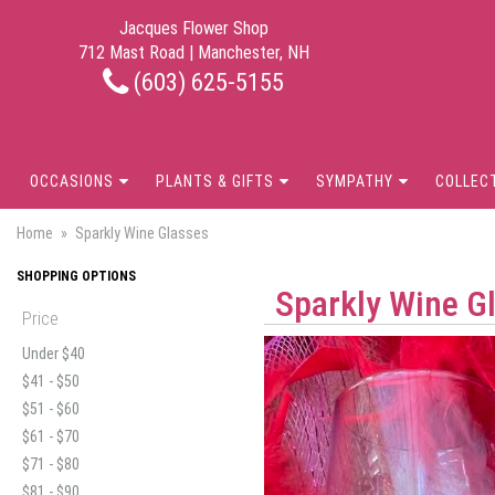
Jacques Flower Shop
712 Mast Road | Manchester, NH
(603) 625-5155
OCCASIONS
PLANTS & GIFTS
SYMPATHY
COLLEC
Home
Sparkly Wine Glasses
SHOPPING OPTIONS
Sparkly Wine G
Price
Under $40
$41 - $50
$51 - $60
$61 - $70
$71 - $80
$81 - $90