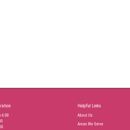
ration
Helpful Links
o 6:00
About Us
00
Areas We Serve
00