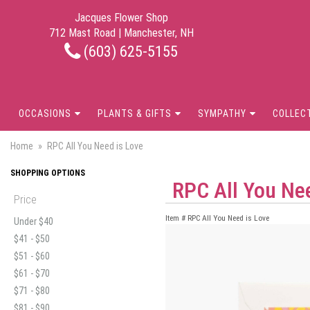
Jacques Flower Shop
712 Mast Road | Manchester, NH
(603) 625-5155
OCCASIONS
PLANTS & GIFTS
SYMPATHY
COLLEC
Home
RPC All You Need is Love
SHOPPING OPTIONS
RPC All You Ne
Price
Item #
RPC All You Need is Love
Under $40
$41 - $50
$51 - $60
$61 - $70
$71 - $80
$81 - $90