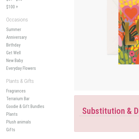
$100 +
Occasions
Summer
Anniversary
Birthday
Get Well
New Baby
Everyday Flowers
Plants & Gifts
Fragrances
Terrarium Bar
Goodie & Gift Bundles
Substitution & D
Plants
Plush animals
Gifts