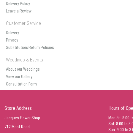
Delivery Policy
Leave a Review
Customer Service
Delivery
Privacy
Substitution/Return Policies
Weddings & Events
About our Weddings
View our Gallery
Consultation Form
Store Address
Hours of Ope
Jacques Flower Shop
Mon-Fri: 8:00 t
Sat: 8:00 to 5:
712 Mast Road
Sun: 9:00 to 3: