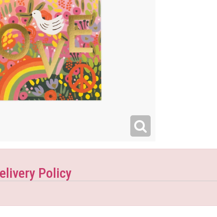
elivery Policy