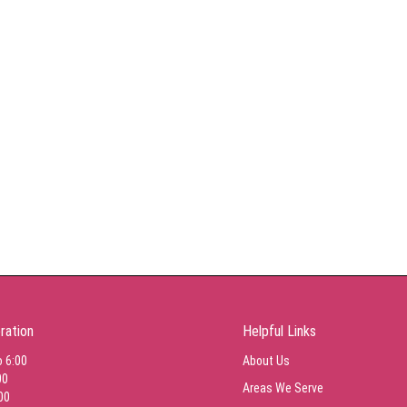
ration
Helpful Links
o 6:00
About Us
00
Areas We Serve
00