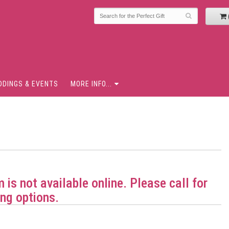
DDINGS & EVENTS
MORE INFO...
m is not available online. Please call for
ng options.