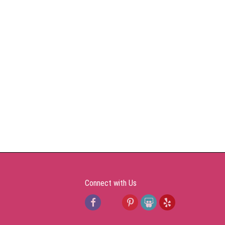
Connect with Us