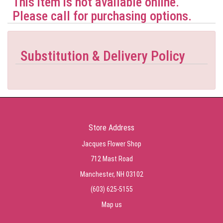
This item is not available online.
Please call for purchasing options.
Substitution & Delivery Policy
Store Address
Jacques Flower Shop
712 Mast Road
Manchester, NH 03102
(603) 625-5155
Map us