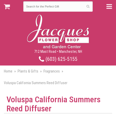
712 Mast Road • Manchester, NH
(603) 625-5155
Home
Plants & Gifts
Fragrances
Voluspa California Summers Reed Diffuser
Voluspa California Summers
Reed Diffuser