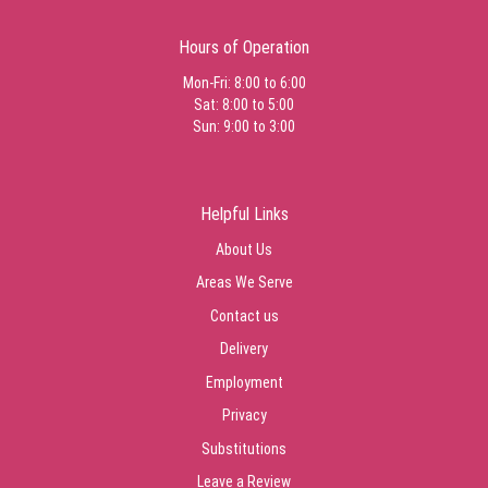
Hours of Operation
Mon-Fri: 8:00 to 6:00
Sat: 8:00 to 5:00
Sun: 9:00 to 3:00
Helpful Links
About Us
Areas We Serve
Contact us
Delivery
Employment
Privacy
Substitutions
Leave a Review