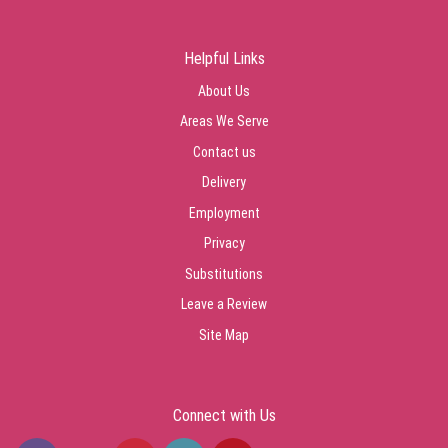
Helpful Links
About Us
Areas We Serve
Contact us
Delivery
Employment
Privacy
Substitutions
Leave a Review
Site Map
Connect with Us