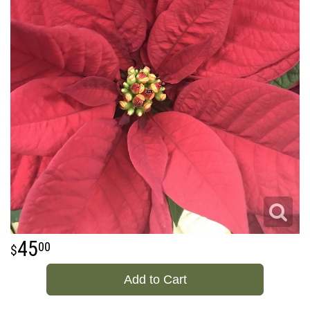
45
00
Add to Cart