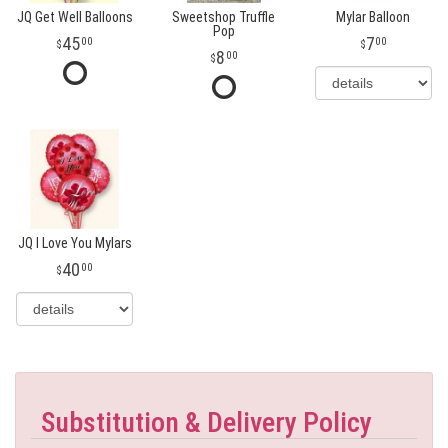
JQ Get Well Balloons
Sweetshop Truffle
Mylar Balloon
Pop
45
7
00
00
8
00
JQ I Love You Mylars
40
00
Substitution & Delivery Policy