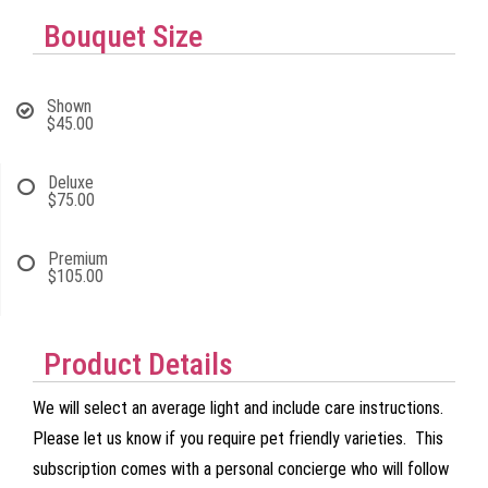
Bouquet Size
Shown
$45.00
Deluxe
$75.00
Premium
$105.00
Product Details
We will select an average light and include care instructions.
Please let us know if you require pet friendly varieties. This
subscription comes with a personal concierge who will follow