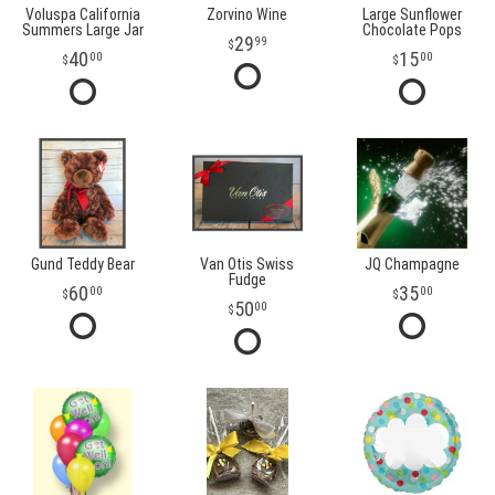
Voluspa California
Zorvino Wine
Large Sunflower
Summers Large Jar
Chocolate Pops
29
99
40
15
00
00
Gund Teddy Bear
Van Otis Swiss
JQ Champagne
Fudge
60
35
00
00
50
00