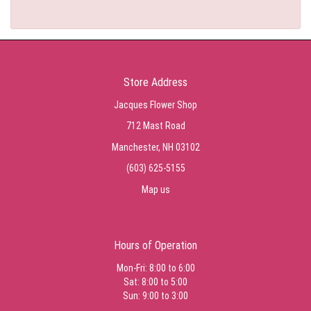
Store Address
Jacques Flower Shop
712 Mast Road
Manchester, NH 03102
(603) 625-5155
Map us
Hours of Operation
Mon-Fri: 8:00 to 6:00
Sat: 8:00 to 5:00
Sun: 9:00 to 3:00