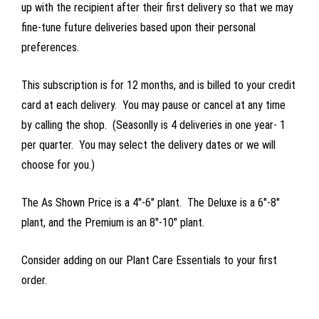
up with the recipient after their first delivery so that we may
fine-tune future deliveries based upon their personal
preferences.
This subscription is for 12 months, and is billed to your credit
card at each delivery. You may pause or cancel at any time
by calling the shop. (Seasonlly is 4 deliveries in one year- 1
per quarter. You may select the delivery dates or we will
choose for you.)
The As Shown Price is a 4"-6" plant. The Deluxe is a 6"-8"
plant, and the Premium is an 8"-10" plant.
Consider adding on our Plant Care Essentials to your first
order.