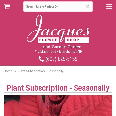
712 Mast Road • Manchester, NH
(603) 625-5155
Home
Plant Subscription - Seasonally
Plant Subscription - Seasonally