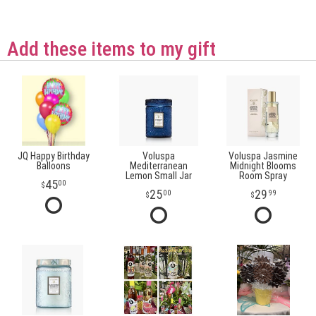
Add these items to my gift
JQ Happy Birthday
Voluspa
Voluspa Jasmine
Balloons
Mediterranean
Midnight Blooms
Lemon Small Jar
Room Spray
45
00
25
29
00
99