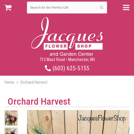
712 Mast Road • Manchester, NH
(603) 625-5155
Home
Orchard Harvest
Orchard Harvest