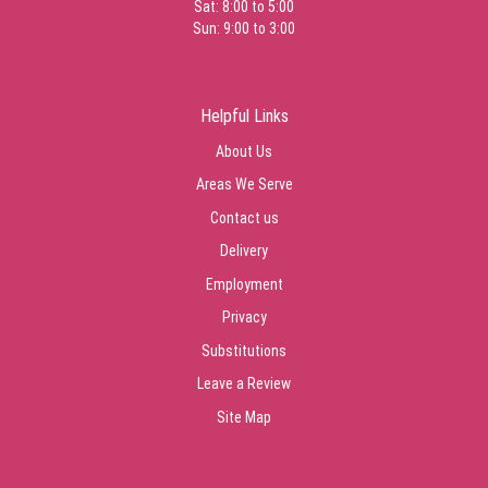
Sat: 8:00 to 5:00
Sun: 9:00 to 3:00
Helpful Links
About Us
Areas We Serve
Contact us
Delivery
Employment
Privacy
Substitutions
Leave a Review
Site Map