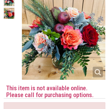
This item is not available online.
Please call for purchasing options.