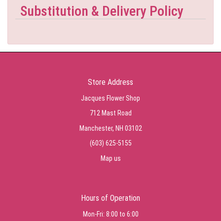
Substitution & Delivery Policy
Store Address
Jacques Flower Shop
712 Mast Road
Manchester, NH 03102
(603) 625-5155
Map us
Hours of Operation
Mon-Fri: 8:00 to 6:00