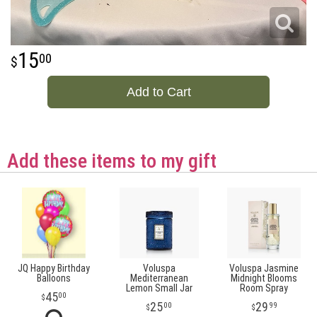
15
00
Add to Cart
Add these items to my gift
JQ Happy Birthday
Voluspa
Voluspa Jasmine
Balloons
Mediterranean
Midnight Blooms
Lemon Small Jar
Room Spray
45
00
25
29
00
99