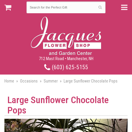
712 Mast Road • Manchester, NH
(603) 625-5155
Home
Occasions
Summer
Large Sunflower Chocolate Pops
Large Sunflower Chocolate
Pops