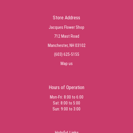
Store Address
Jacques Flower Shop
712 Mast Road
Manchester, NH 03102
(603) 625-5155
Map us
Hours of Operation
Mon-Fri: 8:00 to 6:00
Sat: 8:00 to 5:00
Sun: 9:00 to 3:00
Helpful Links