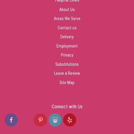
About Us
Areas We Serve
Contact us
Delivery
Employment
Privacy
Substitutions
Leave a Review
Site Map
Connect with Us