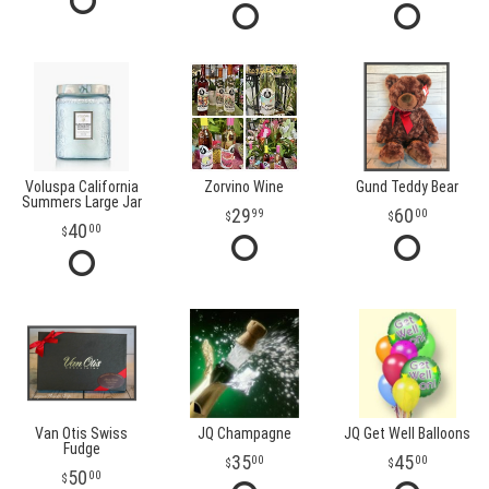
Voluspa California
Zorvino Wine
Gund Teddy Bear
Summers Large Jar
29
60
99
00
40
00
Van Otis Swiss
JQ Champagne
JQ Get Well Balloons
Fudge
35
45
00
00
50
00