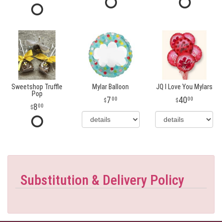
Sweetshop Truffle
Mylar Balloon
JQ I Love You Mylars
Pop
7
40
00
00
8
00
Substitution & Delivery Policy