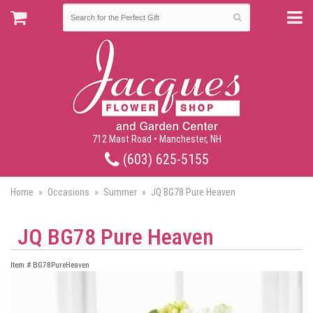
712 Mast Road • Manchester, NH
(603) 625-5155
Home
Occasions
Summer
JQ BG78 Pure Heaven
JQ BG78 Pure Heaven
Item #
BG78PureHeaven