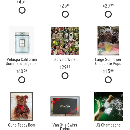
45
00
25
29
00
99
Voluspa California
Zorvino Wine
Large Sunflower
Summers Large Jar
Chocolate Pops
29
99
40
15
00
00
Gund Teddy Bear
Van Otis Swiss
JQ Champagne
Fudge