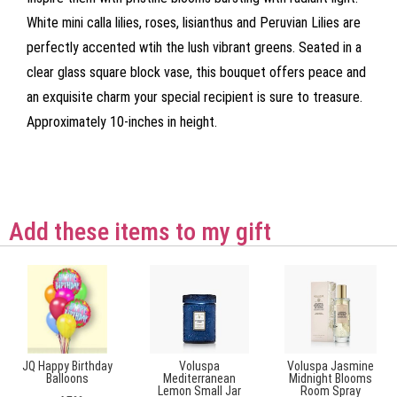
White mini calla lilies, roses, lisianthus and Peruvian Lilies are
perfectly accented wtih the lush vibrant greens. Seated in a
clear glass square block vase, this bouquet offers peace and
an exquisite charm your special recipient is sure to treasure.
Approximately 10-inches in height.
Add these items to my gift
JQ Happy Birthday
Voluspa
Voluspa Jasmine
Balloons
Mediterranean
Midnight Blooms
Lemon Small Jar
Room Spray