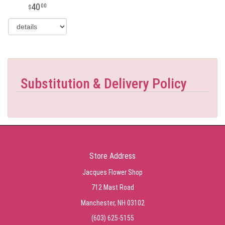
40
00
Substitution & Delivery Policy
Store Address
Jacques Flower Shop
712 Mast Road
Manchester, NH 03102
(603) 625-5155