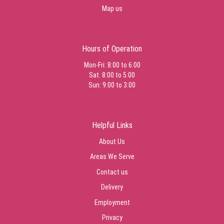
Map us
Hours of Operation
Mon-Fri: 8:00 to 6:00
Sat: 8:00 to 5:00
Sun: 9:00 to 3:00
Helpful Links
About Us
Areas We Serve
Contact us
Delivery
Employment
Privacy