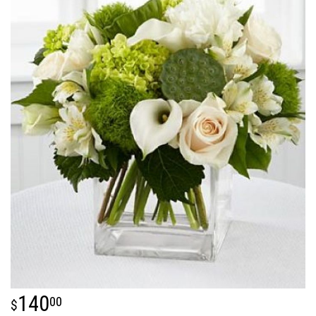
140
00