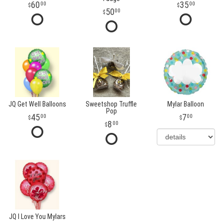
60
35
00
00
50
00
JQ Get Well Balloons
Sweetshop Truffle
Mylar Balloon
Pop
45
7
00
00
8
00
JQ I Love You Mylars