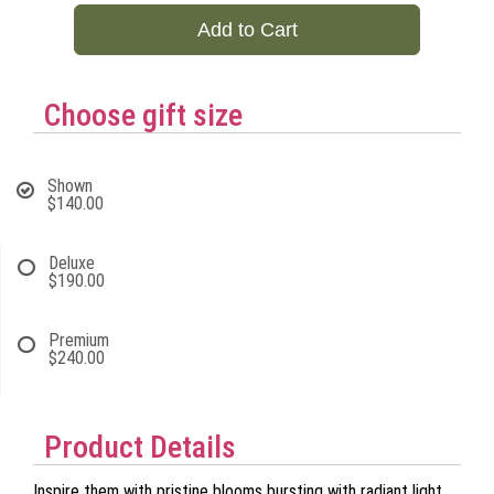
Add to Cart
Choose gift size
Shown
$140.00
Deluxe
$190.00
Premium
$240.00
Product Details
Inspire them with pristine blooms bursting with radiant light.