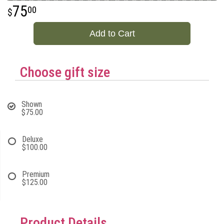
75
00
Add to Cart
Choose gift size
Shown
$75.00
Deluxe
$100.00
Premium
$125.00
Product Details