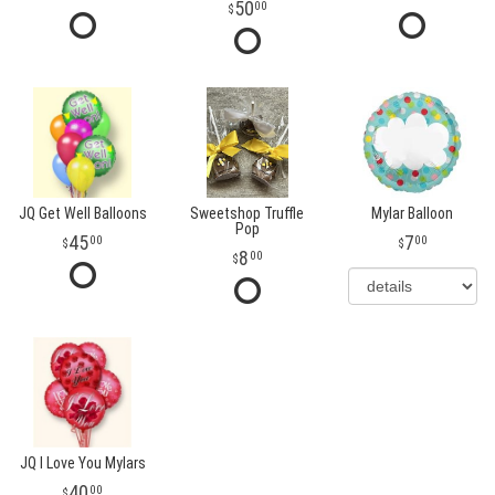
50
00
JQ Get Well Balloons
Sweetshop Truffle
Mylar Balloon
Pop
45
7
00
00
8
00
JQ I Love You Mylars
40
00