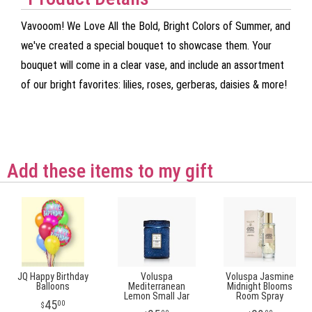
Vavooom! We Love All the Bold, Bright Colors of Summer, and
we've created a special bouquet to showcase them. Your
bouquet will come in a clear vase, and include an assortment
of our bright favorites: lilies, roses, gerberas, daisies & more!
Add these items to my gift
JQ Happy Birthday
Voluspa
Voluspa Jasmine
Balloons
Mediterranean
Midnight Blooms
Lemon Small Jar
Room Spray
45
00