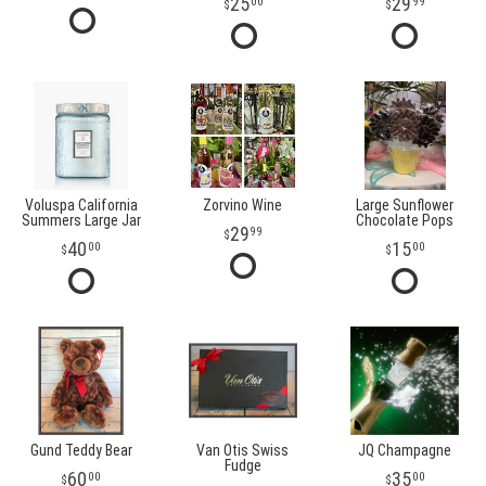
25
29
00
99
Voluspa California
Zorvino Wine
Large Sunflower
Summers Large Jar
Chocolate Pops
29
99
40
15
00
00
Gund Teddy Bear
Van Otis Swiss
JQ Champagne
Fudge
60
35
00
00