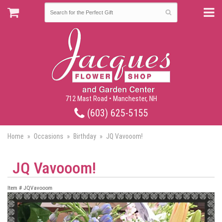
712 Mast Road • Manchester, NH
(603) 625-5155
Home
Occasions
Birthday
JQ Vavooom!
JQ Vavooom!
Item #
JQVavooom