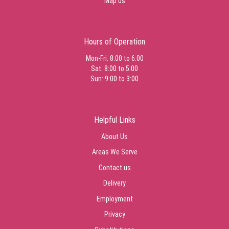
Map us
Hours of Operation
Mon-Fri: 8:00 to 6:00
Sat: 8:00 to 5:00
Sun: 9:00 to 3:00
Helpful Links
About Us
Areas We Serve
Contact us
Delivery
Employment
Privacy