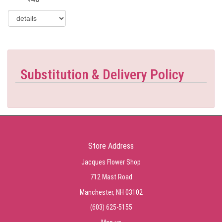
Substitution & Delivery Policy
Store Address
Jacques Flower Shop
712 Mast Road
Manchester, NH 03102
(603) 625-5155