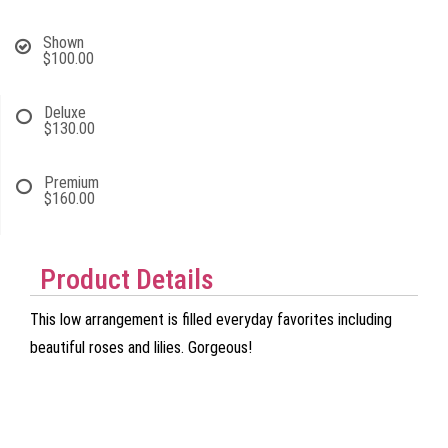
Shown
$100.00
Deluxe
$130.00
Premium
$160.00
Product Details
This low arrangement is filled everyday favorites including
beautiful roses and lilies. Gorgeous!