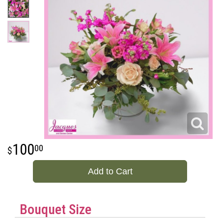
100
00
Add to Cart
Bouquet Size