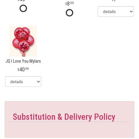
8
00
JQ I Love You Mylars
40
00
Substitution & Delivery Policy