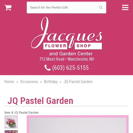
712 Mast Road • Manchester, NH
(603) 625-5155
Home
Occasions
Birthday
JQ Pastel Garden
JQ Pastel Garden
Item #
JQ Pastel Garden