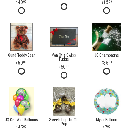
40
15
00
00
Gund Teddy Bear
Van Otis Swiss
JQ Champagne
Fudge
60
35
00
00
50
00
JQ Get Well Balloons
Sweetshop Truffle
Mylar Balloon
Pop
45
7
00
00