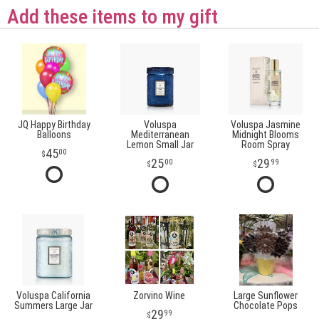
Add these items to my gift
JQ Happy Birthday
Voluspa
Voluspa Jasmine
Balloons
Mediterranean
Midnight Blooms
Lemon Small Jar
Room Spray
45
00
25
29
00
99
Voluspa California
Zorvino Wine
Large Sunflower
Summers Large Jar
Chocolate Pops
29
99