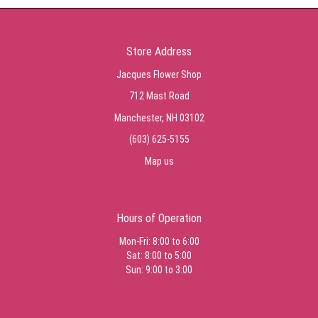
Store Address
Jacques Flower Shop
712 Mast Road
Manchester, NH 03102
(603) 625-5155
Map us
Hours of Operation
Mon-Fri: 8:00 to 6:00
Sat: 8:00 to 5:00
Sun: 9:00 to 3:00