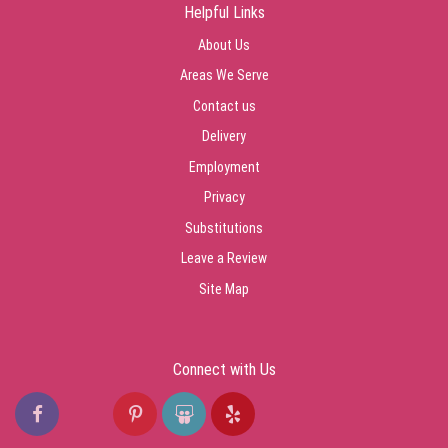
Helpful Links
About Us
Areas We Serve
Contact us
Delivery
Employment
Privacy
Substitutions
Leave a Review
Site Map
Connect with Us