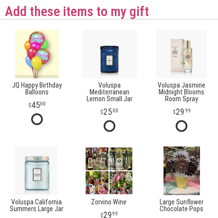
Add these items to my gift
JQ Happy Birthday
Voluspa
Voluspa Jasmine
Balloons
Mediterranean
Midnight Blooms
Lemon Small Jar
Room Spray
45
00
25
29
00
99
Voluspa California
Zorvino Wine
Large Sunflower
Summers Large Jar
Chocolate Pops
29
99