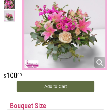
100
00
Add to Cart
Bouquet Size