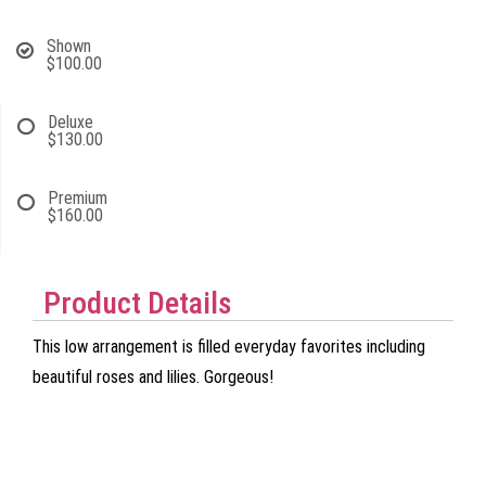
Shown
$100.00
Deluxe
$130.00
Premium
$160.00
Product Details
This low arrangement is filled everyday favorites including
beautiful roses and lilies. Gorgeous!