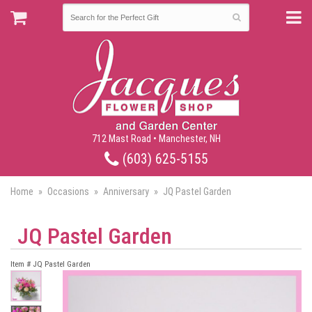
712 Mast Road • Manchester, NH
(603) 625-5155
Home
Occasions
Anniversary
JQ Pastel Garden
JQ Pastel Garden
Item #
JQ Pastel Garden