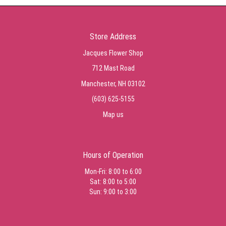
Store Address
Jacques Flower Shop
712 Mast Road
Manchester, NH 03102
(603) 625-5155
Map us
Hours of Operation
Mon-Fri: 8:00 to 6:00
Sat: 8:00 to 5:00
Sun: 9:00 to 3:00