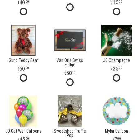
40
15
00
00
Gund Teddy Bear
Van Otis Swiss
JQ Champagne
Fudge
60
35
00
00
50
00
JQ Get Well Balloons
Sweetshop Truffle
Mylar Balloon
Pop
45
7
00
00