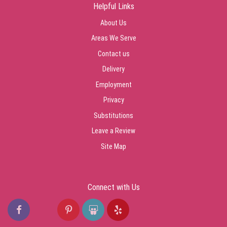
Helpful Links
About Us
Areas We Serve
Contact us
Delivery
Employment
Privacy
Substitutions
Leave a Review
Site Map
Connect with Us