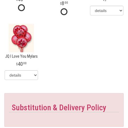
8
00
JQ I Love You Mylars
40
00
Substitution & Delivery Policy