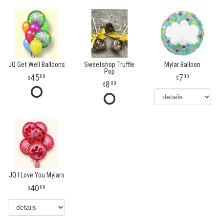
JQ Get Well Balloons
Sweetshop Truffle
Mylar Balloon
Pop
45
7
00
00
8
00
JQ I Love You Mylars
40
00