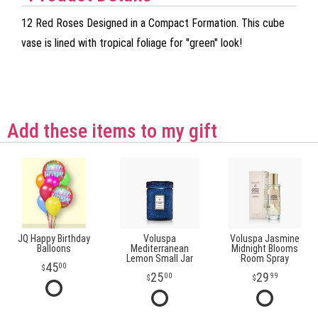
12 Red Roses Designed in a Compact Formation. This cube
vase is lined with tropical foliage for "green" look!
Add these items to my gift
JQ Happy Birthday
Voluspa
Voluspa Jasmine
Balloons
Mediterranean
Midnight Blooms
Lemon Small Jar
Room Spray
45
00
25
29
00
99