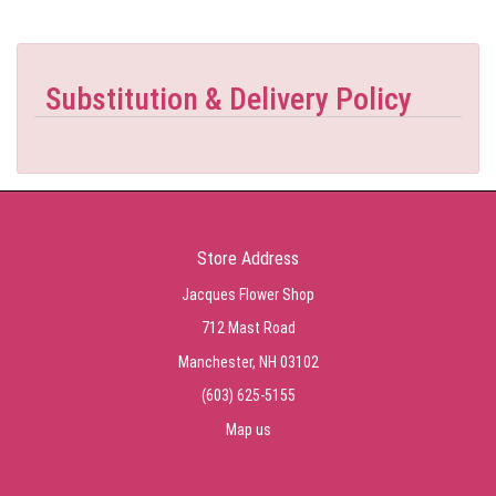
Substitution & Delivery Policy
Store Address
Jacques Flower Shop
712 Mast Road
Manchester, NH 03102
(603) 625-5155
Map us