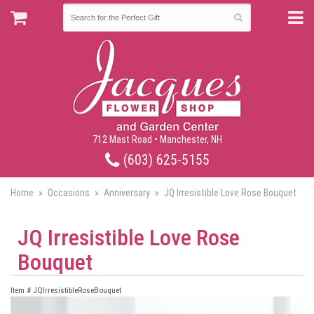
712 Mast Road • Manchester, NH
(603) 625-5155
Home
Occasions
Anniversary
JQ Irresistible Love Rose Bouquet
JQ Irresistible Love Rose
Bouquet
Item #
JQIrresistibleRoseBouquet