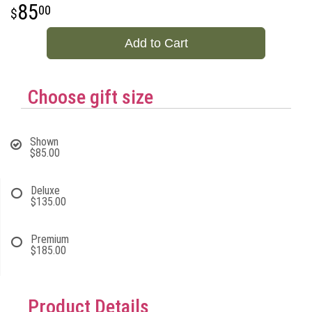
85
00
Add to Cart
Choose gift size
Shown
$85.00
Deluxe
$135.00
Premium
$185.00
Product Details