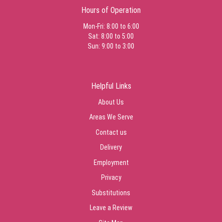
Hours of Operation
Mon-Fri: 8:00 to 6:00
Sat: 8:00 to 5:00
Sun: 9:00 to 3:00
Helpful Links
About Us
Areas We Serve
Contact us
Delivery
Employment
Privacy
Substitutions
Leave a Review