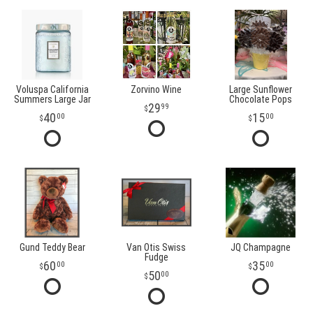
Voluspa California
Zorvino Wine
Large Sunflower
Summers Large Jar
Chocolate Pops
29
99
40
15
00
00
Gund Teddy Bear
Van Otis Swiss
JQ Champagne
Fudge
60
35
00
00
50
00