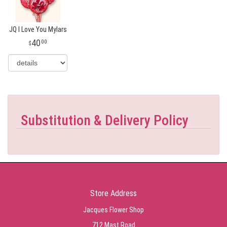
JQ I Love You Mylars
40
00
Substitution & Delivery Policy
Store Address
Jacques Flower Shop
712 Mast Road