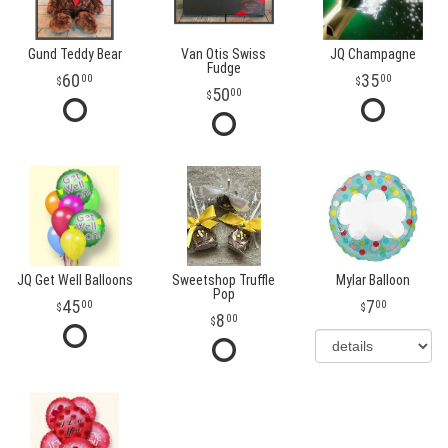
Gund Teddy Bear
Van Otis Swiss
JQ Champagne
Fudge
60
35
00
00
50
00
JQ Get Well Balloons
Sweetshop Truffle
Mylar Balloon
Pop
45
7
00
00
8
00