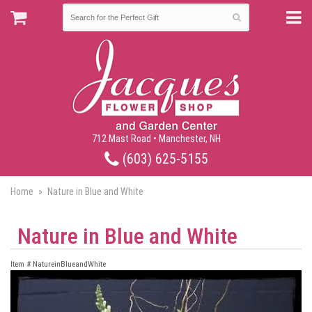
712 Mast Road • Manchester, NH
(603) 625-5155
Home
Nature in Blue and White
Nature in Blue and White
Item #
NatureinBlueandWhite