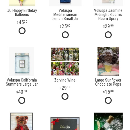
JQ Happy Birthday
Voluspa
Voluspa Jasmine
Balloons
Mediterranean
Midnight Blooms
Lemon Small Jar
Room Spray
45
00
25
29
00
99
Voluspa California
Zorvino Wine
Large Sunflower
Summers Large Jar
Chocolate Pops
29
99
40
15
00
00