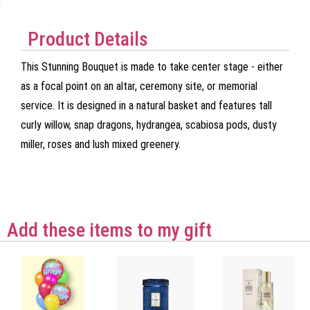
Product Details
This Stunning Bouquet is made to take center stage - either
as a focal point on an altar, ceremony site, or memorial
service. It is designed in a natural basket and features tall
curly willow, snap dragons, hydrangea, scabiosa pods, dusty
miller, roses and lush mixed greenery.
Add these items to my gift