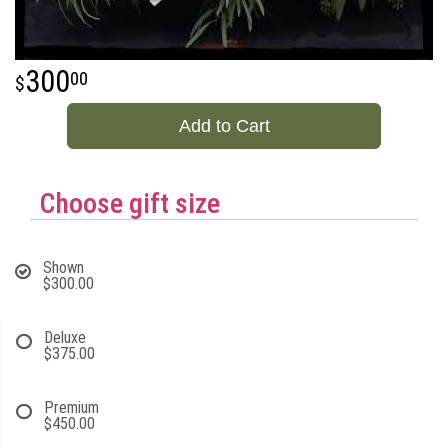
300
00
Add to Cart
Choose gift size
Shown
$300.00
Deluxe
$375.00
Premium
$450.00