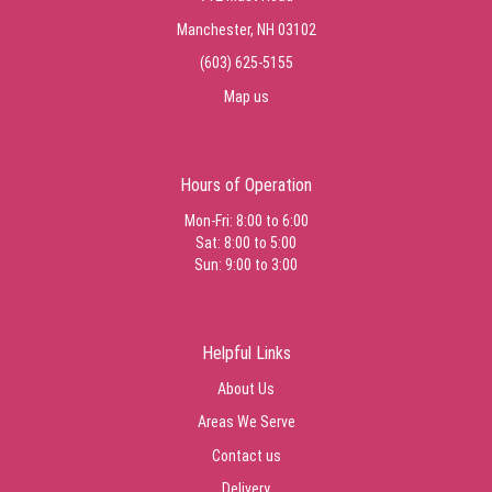
Manchester, NH 03102
(603) 625-5155
Map us
Hours of Operation
Mon-Fri: 8:00 to 6:00
Sat: 8:00 to 5:00
Sun: 9:00 to 3:00
Helpful Links
About Us
Areas We Serve
Contact us
Delivery