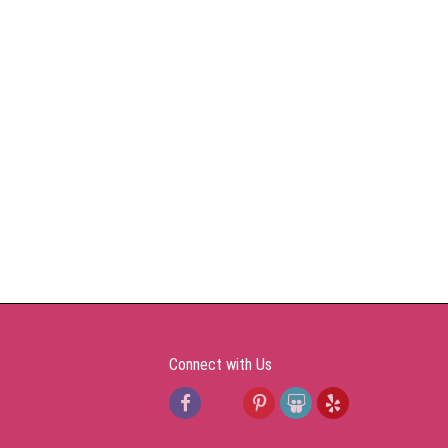
Connect with Us