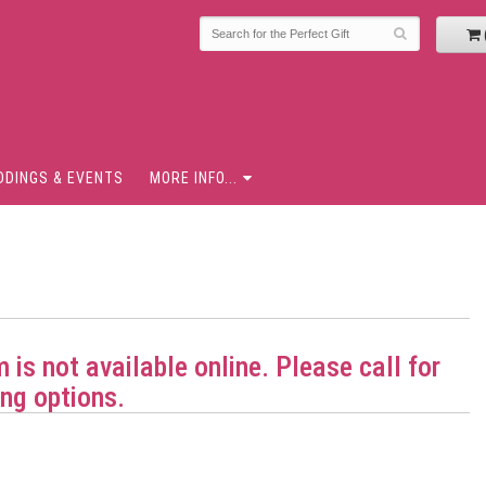
DDINGS & EVENTS
MORE INFO...
m is not available online. Please call for
ng options.