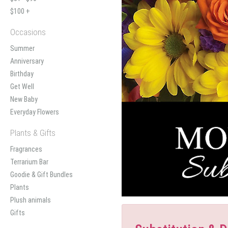
$100 +
Occasions
Summer
Anniversary
Birthday
Get Well
New Baby
Everyday Flowers
Plants & Gifts
Fragrances
Terrarium Bar
Goodie & Gift Bundles
Plants
Plush animals
Gifts