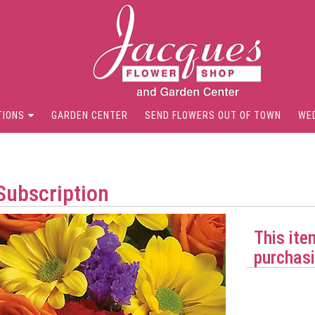
TIONS
GARDEN CENTER
SEND FLOWERS OUT OF TOWN
WE
Subscription
This ite
purchasi