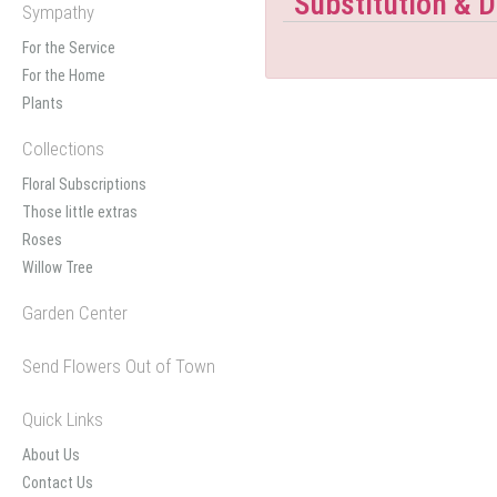
Substitution & D
Sympathy
For the Service
For the Home
Plants
Collections
Floral Subscriptions
Those little extras
Roses
Willow Tree
Garden Center
Send Flowers Out of Town
Quick Links
About Us
Contact Us