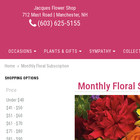
Jacques Flower Shop
712 Mast Road | Manchester, NH
(603) 625-5155
OCCASIONS
PLANTS & GIFTS
SYMPATHY
COLLEC
Home
Monthly Floral Subscription
SHOPPING OPTIONS
Monthly Floral 
Price
Under $40
$41 - $50
$51 - $60
$61 - $70
$71 - $80
$81 - $90