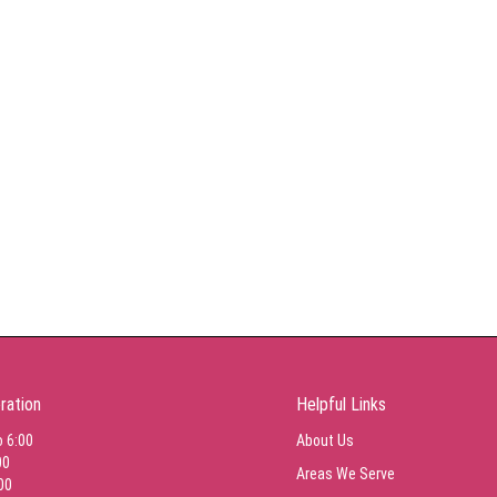
ration
Helpful Links
o 6:00
About Us
00
Areas We Serve
00