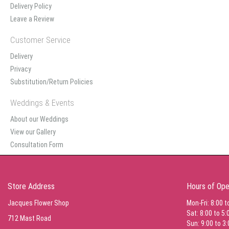
Delivery Policy
Leave a Review
Customer Service
Delivery
Privacy
Substitution/Return Policies
Weddings & Events
About our Weddings
View our Gallery
Consultation Form
Store Address
Hours of Ope
Jacques Flower Shop
Mon-Fri: 8:00 t
Sat: 8:00 to 5:
712 Mast Road
Sun: 9:00 to 3: