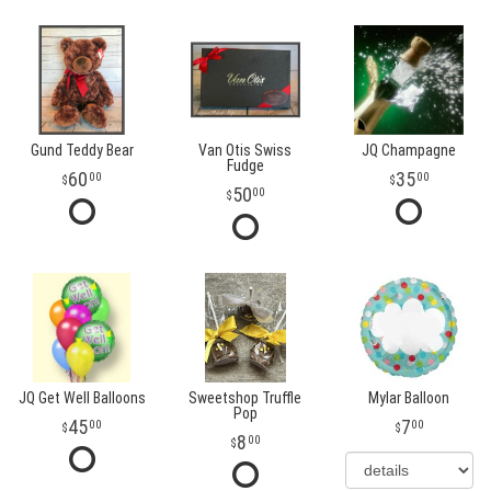
Gund Teddy Bear
Van Otis Swiss
JQ Champagne
Fudge
60
35
00
00
50
00
JQ Get Well Balloons
Sweetshop Truffle
Mylar Balloon
Pop
45
7
00
00
8
00