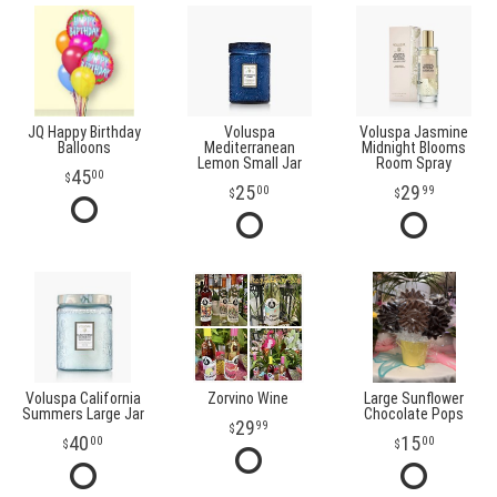
JQ Happy Birthday
Voluspa
Voluspa Jasmine
Balloons
Mediterranean
Midnight Blooms
Lemon Small Jar
Room Spray
45
00
25
29
00
99
Voluspa California
Zorvino Wine
Large Sunflower
Summers Large Jar
Chocolate Pops
29
99
40
15
00
00