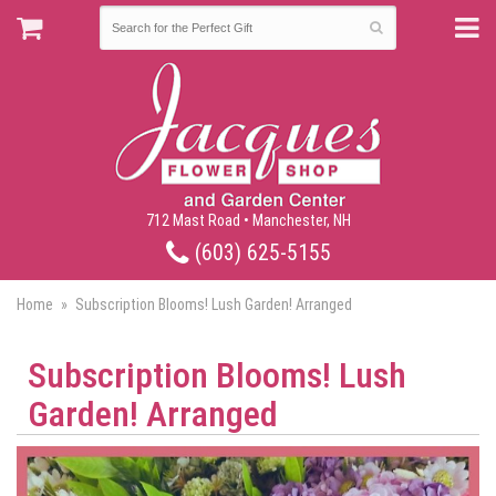
712 Mast Road • Manchester, NH
(603) 625-5155
Home
Subscription Blooms! Lush Garden! Arranged
Subscription Blooms! Lush
Garden! Arranged