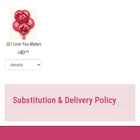
JQ I Love You Mylars
40
00
Substitution & Delivery Policy