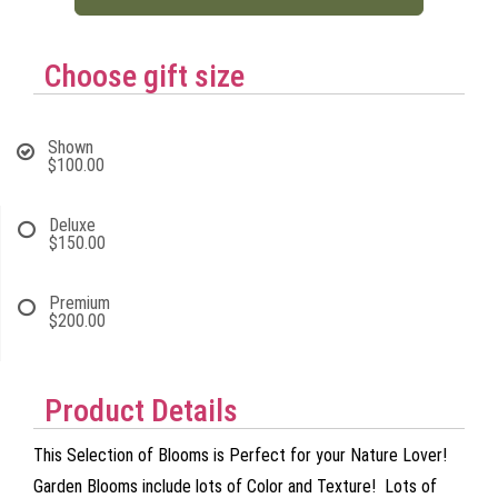
Choose gift size
Shown
$100.00
Deluxe
$150.00
Premium
$200.00
Product Details
This Selection of Blooms is Perfect for your Nature Lover!
Garden Blooms include lots of Color and Texture! Lots of