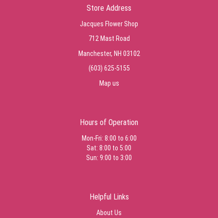
Store Address
Jacques Flower Shop
712 Mast Road
Manchester, NH 03102
(603) 625-5155
Map us
Hours of Operation
Mon-Fri: 8:00 to 6:00
Sat: 8:00 to 5:00
Sun: 9:00 to 3:00
Helpful Links
About Us