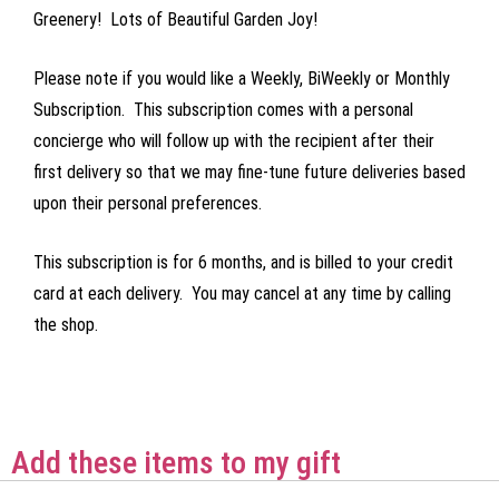
Greenery! Lots of Beautiful Garden Joy!
Please note if you would like a Weekly, BiWeekly or Monthly
Subscription. This subscription comes with a personal
concierge who will follow up with the recipient after their
first delivery so that we may fine-tune future deliveries based
upon their personal preferences.
This subscription is for 6 months, and is billed to your credit
card at each delivery. You may cancel at any time by calling
the shop.
Add these items to my gift