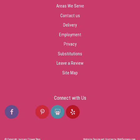
Areas We Serve
Contact us
Delivery
Employment
Privacy
Substitutions
Leave a Review
Site Map
Connect with Us
© Copyright Jacques Flower Shop.
Website Design and Hosting by WebSystems.com