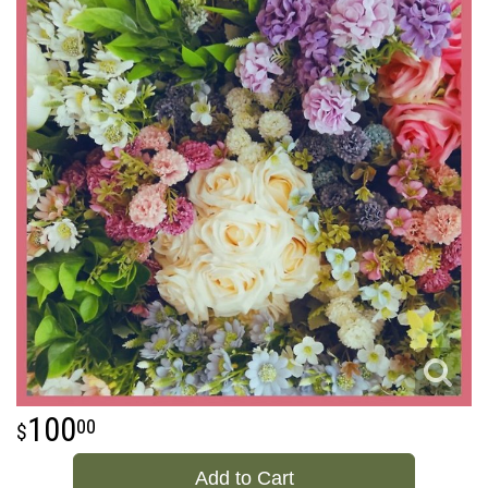
100
00
Add to Cart