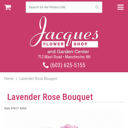
712 Mast Road • Manchester, NH
(603) 625-5155
Home
Lavender Rose Bouquet
Lavender Rose Bouquet
Item #
N17-4306