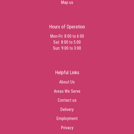
Map us
Hours of Operation
Mon-Fri: 8:00 to 6:00
Sat: 8:00 to 5:00
Sun: 9:00 to 3:00
Helpful Links
About Us
Areas We Serve
Contact us
Delivery
Employment
Privacy