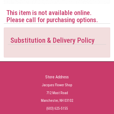
This item is not available online.
Please call for purchasing options.
Substitution & Delivery Policy
Store Address
Jacques Flower Shop
712 Mast Road
Manchester, NH 03102
(603) 625-5155