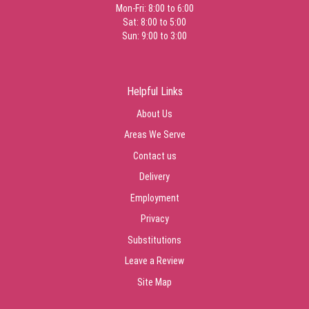
Mon-Fri: 8:00 to 6:00
Sat: 8:00 to 5:00
Sun: 9:00 to 3:00
Helpful Links
About Us
Areas We Serve
Contact us
Delivery
Employment
Privacy
Substitutions
Leave a Review
Site Map