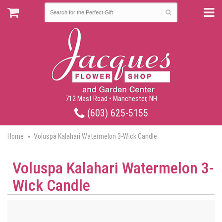
712 Mast Road • Manchester, NH
(603) 625-5155
Home
Voluspa Kalahari Watermelon 3-Wick Candle
Voluspa Kalahari Watermelon 3-
Wick Candle