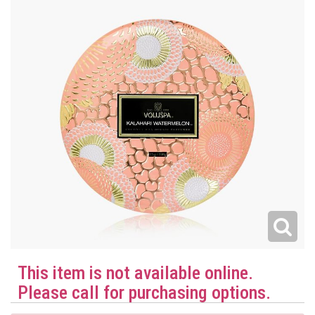
This item is not available online.
Please call for purchasing options.