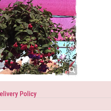
elivery Policy