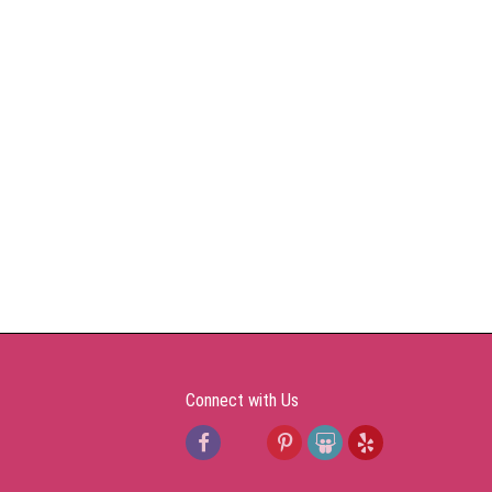
Connect with Us