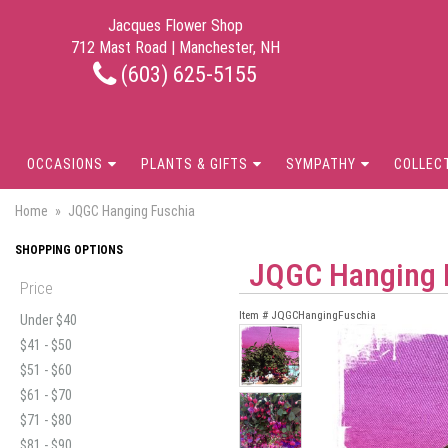
Jacques Flower Shop
712 Mast Road | Manchester, NH
(603) 625-5155
OCCASIONS
PLANTS & GIFTS
SYMPATHY
COLLEC
Home
JQGC Hanging Fuschia
SHOPPING OPTIONS
JQGC Hanging 
Price
Item #
JQGCHangingFuschia
Under $40
$41 - $50
$51 - $60
$61 - $70
$71 - $80
$81 - $90