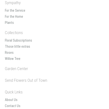
Sympathy
For the Service
For the Home
Plants
Collections
Floral Subscriptions
Those little extras
Roses
Willow Tree
Garden Center
Send Flowers Out of Town
Quick Links
About Us
Contact Us