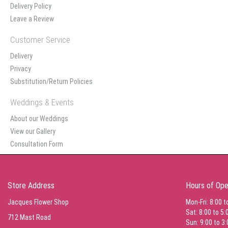
Delivery Policy
Leave a Review
Customer Service
Delivery
Privacy
Substitution/Return Policies
Weddings & Events
About our Weddings
View our Gallery
Consultation Form
Store Address
Hours of Ope
Jacques Flower Shop
Mon-Fri: 8:00 t
Sat: 8:00 to 5:
712 Mast Road
Sun: 9:00 to 3: