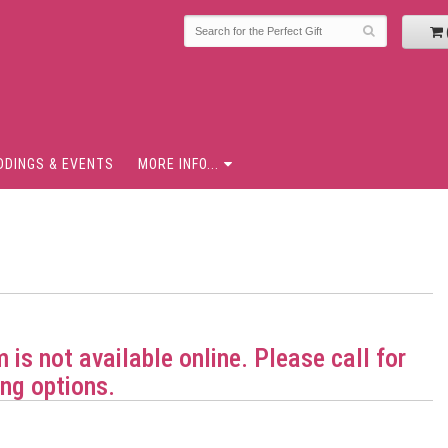
DDINGS & EVENTS
MORE INFO...
m is not available online. Please call for
ng options.