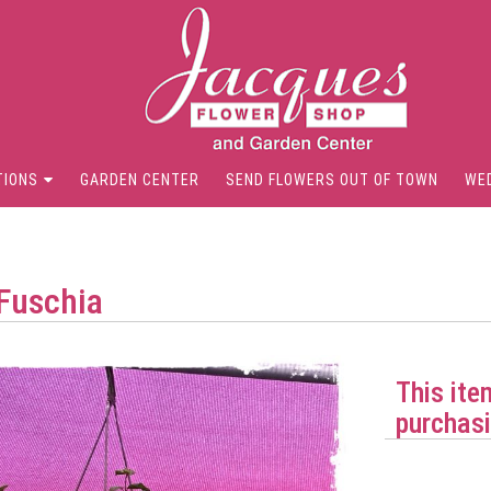
TIONS
GARDEN CENTER
SEND FLOWERS OUT OF TOWN
WE
Fuschia
This ite
purchasi