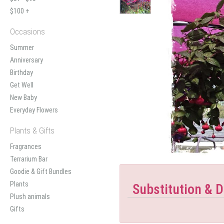
$100 +
Occasions
Summer
Anniversary
Birthday
Get Well
New Baby
Everyday Flowers
Plants & Gifts
Fragrances
Terrarium Bar
Goodie & Gift Bundles
Plants
Substitution & D
Plush animals
Gifts