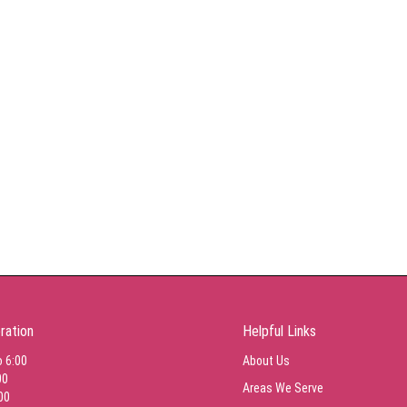
ration
Helpful Links
o 6:00
About Us
00
Areas We Serve
00