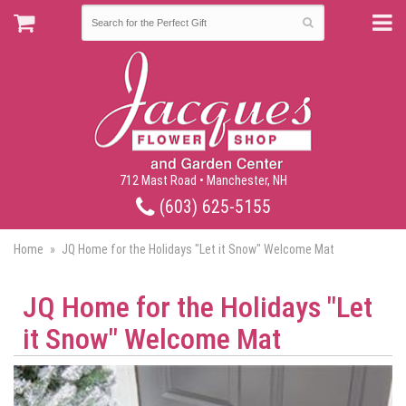
712 Mast Road • Manchester, NH
(603) 625-5155
Home
JQ Home for the Holidays "Let it Snow" Welcome Mat
JQ Home for the Holidays "Let
it Snow" Welcome Mat