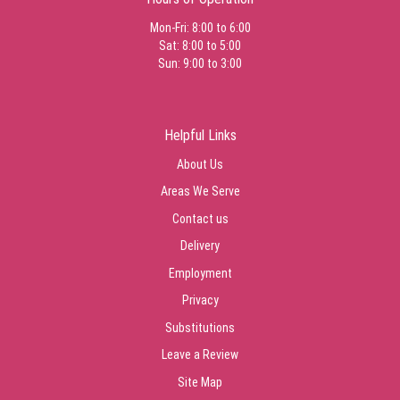
Mon-Fri: 8:00 to 6:00
Sat: 8:00 to 5:00
Sun: 9:00 to 3:00
Helpful Links
About Us
Areas We Serve
Contact us
Delivery
Employment
Privacy
Substitutions
Leave a Review
Site Map