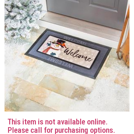
This item is not available online.
Please call for purchasing options.