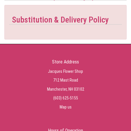
Substitution & Delivery Policy
Store Address
Jacques Flower Shop
712 Mast Road
Manchester, NH 03102
(603) 625-5155
Map us
Hours of Operation