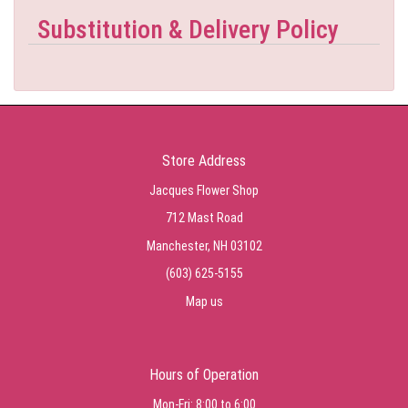
Substitution & Delivery Policy
Store Address
Jacques Flower Shop
712 Mast Road
Manchester, NH 03102
(603) 625-5155
Map us
Hours of Operation
Mon-Fri: 8:00 to 6:00