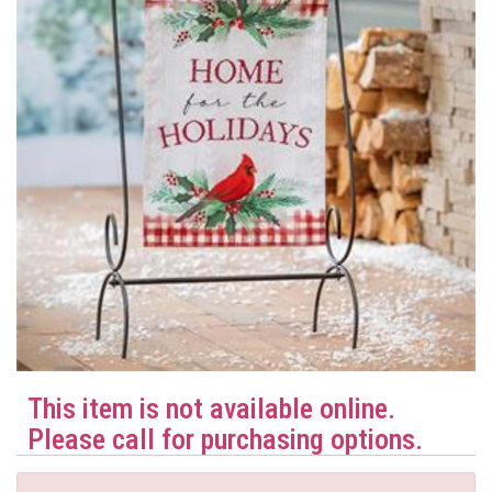
This item is not available online.
Please call for purchasing options.