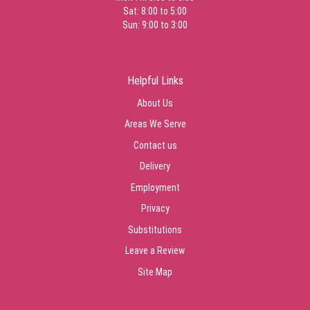
Sat: 8:00 to 5:00
Sun: 9:00 to 3:00
Helpful Links
About Us
Areas We Serve
Contact us
Delivery
Employment
Privacy
Substitutions
Leave a Review
Site Map