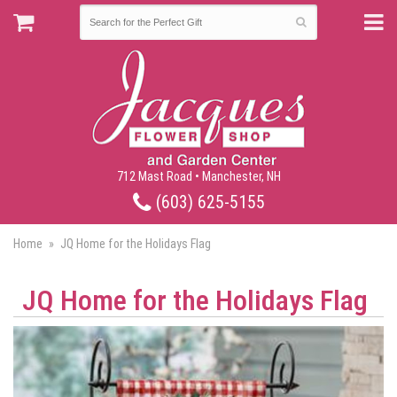
712 Mast Road • Manchester, NH
(603) 625-5155
Home
JQ Home for the Holidays Flag
JQ Home for the Holidays Flag