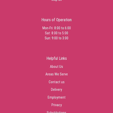
Hours of Operation
Mon-Fri: 8:00 to 6:00
Sat: 8:00 to 5:00
Sun: 9:00 to 3:00
Helpful Links
About Us
Areas We Serve
Contact us
Delivery
Employment
Privacy
Substitutions