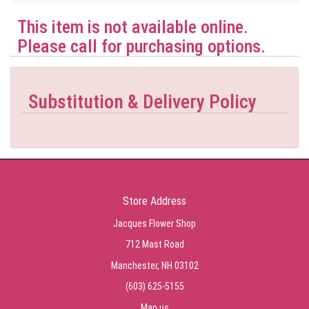
This item is not available online.
Please call for purchasing options.
Substitution & Delivery Policy
Store Address
Jacques Flower Shop
712 Mast Road
Manchester, NH 03102
(603) 625-5155
Map us