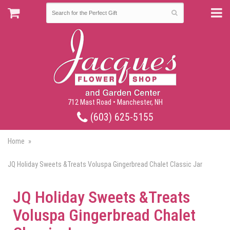
712 Mast Road • Manchester, NH
(603) 625-5155
Home
JQ Holiday Sweets &Treats Voluspa Gingerbread Chalet Classic Jar
JQ Holiday Sweets &Treats
Voluspa Gingerbread Chalet