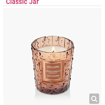
Classic Jar