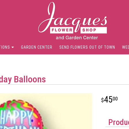
TIONS
GARDEN CENTER
SEND FLOWERS OUT OF TOWN
WE
day Balloons
45
00
Produc