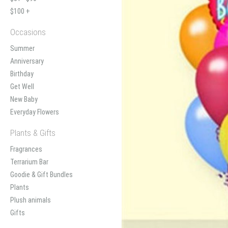
$100 +
Occasions
Summer
Anniversary
Birthday
Get Well
New Baby
Everyday Flowers
Plants & Gifts
Fragrances
Terrarium Bar
Goodie & Gift Bundles
Plants
Plush animals
Gifts