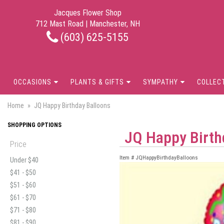
Jacques Flower Shop
712 Mast Road | Manchester, NH
(603) 625-5155
OCCASIONS
PLANTS & GIFTS
SYMPATHY
COLLEC
Home
JQ Happy Birthday Balloons
SHOPPING OPTIONS
JQ Happy Birth
Price
Item #
JQHappyBirthdayBalloons
Under $40
$41 - $50
$51 - $60
$61 - $70
$71 - $80
$81 - $90