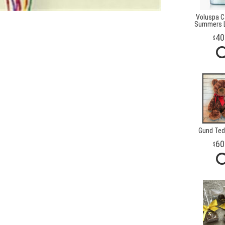
Voluspa Ca
Summers L
40
Gund Ted
60