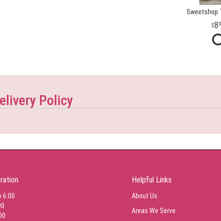
Sweetshop T
8
elivery Policy
ration
Helpful Links
o 6:00
About Us
00
Areas We Serve
00