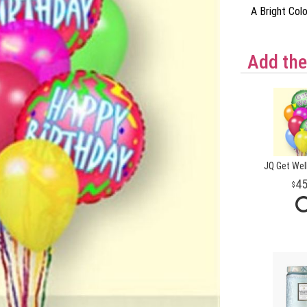
A Bright Col
Add the
JQ Get Wel
4