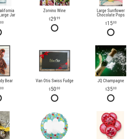
lifornia
Zorvino Wine
Large Sunflower
arge Jar
Chocolate Pops
29
99
15
00
00
dy Bear
Van Otis Swiss Fudge
JQ Champagne
50
35
00
00
00