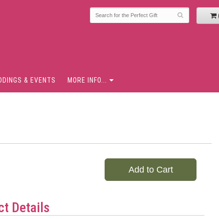
DDINGS & EVENTS
MORE INFO...
Add to Cart
t Details