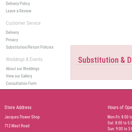
Delivery Policy
Leave a Review
Customer Service
Delivery
Privacy
Substitution/Return Policies
Substitution & D
Weddings & Events
About our Weddings
View our Gallery
Consultation Form
Store Address
Hours of Ope
Jacques Flower Shop
Mon-Fri: 8:00 t
Sat: 8:00 to 5:
712 Mast Road
Sun: 9:00 to 3: