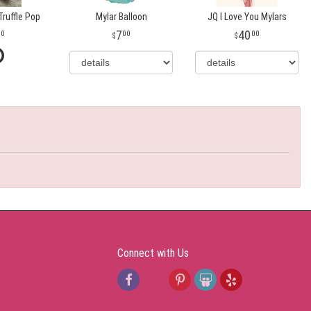
ruffle Pop
Mylar Balloon
JQ I Love You Mylars
7
40
00
00
00
Connect with Us