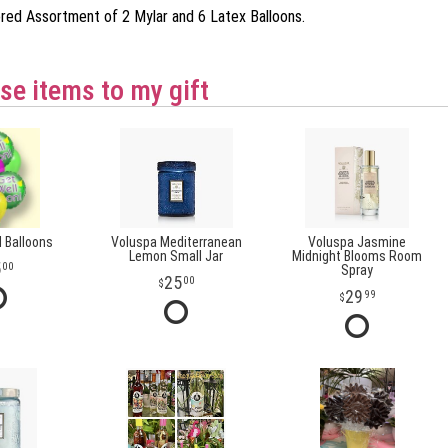
ored Assortment of 2 Mylar and 6 Latex Balloons.
se items to my gift
l Balloons
Voluspa Mediterranean
Voluspa Jasmine
Lemon Small Jar
Midnight Blooms Room
5
00
Spray
25
00
29
99