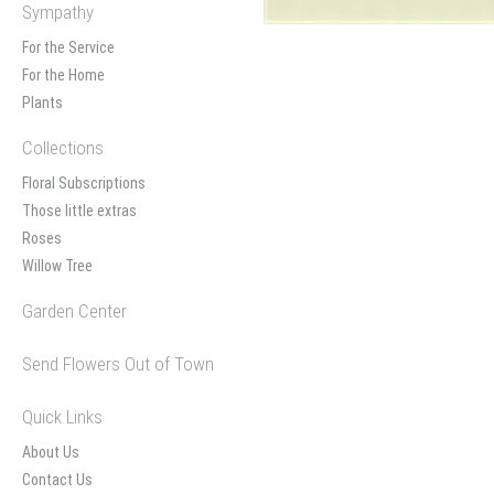
Sympathy
For the Service
For the Home
Plants
Collections
Floral Subscriptions
Those little extras
Roses
Willow Tree
Garden Center
Send Flowers Out of Town
Quick Links
About Us
Contact Us