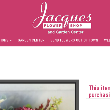
TIONS
GARDEN CENTER
SEND FLOWERS OUT OF TOWN
WE
This ite
purchasi