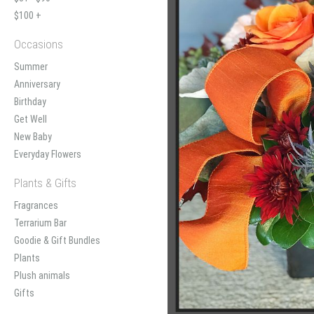
$100 +
Occasions
Summer
Anniversary
Birthday
Get Well
New Baby
Everyday Flowers
Plants & Gifts
Fragrances
Terrarium Bar
Goodie & Gift Bundles
Plants
Plush animals
Gifts