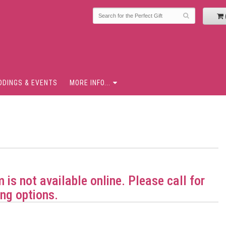
DDINGS & EVENTS
MORE INFO...
m is not available online. Please call for
ng options.