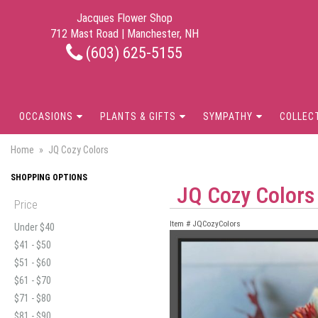
Jacques Flower Shop
712 Mast Road | Manchester, NH
(603) 625-5155
OCCASIONS
PLANTS & GIFTS
SYMPATHY
COLLEC
Home
JQ Cozy Colors
SHOPPING OPTIONS
JQ Cozy Colors
Price
Item #
JQCozyColors
Under $40
$41 - $50
$51 - $60
$61 - $70
$71 - $80
$81 - $90