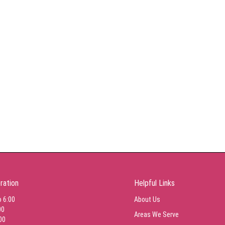
ration
Helpful Links
o 6:00
About Us
00
Areas We Serve
00