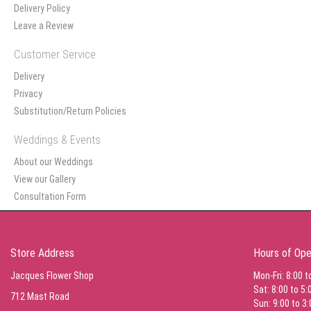
Delivery Policy
Leave a Review
Customer Service
Delivery
Privacy
Substitution/Return Policies
Weddings & Events
About our Weddings
View our Gallery
Consultation Form
Store Address
Hours of Ope
Jacques Flower Shop
Mon-Fri: 8:00 t
Sat: 8:00 to 5:
712 Mast Road
Sun: 9:00 to 3: