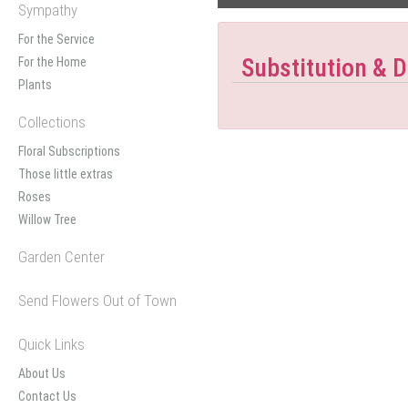
Sympathy
For the Service
Substitution & D
For the Home
Plants
Collections
Floral Subscriptions
Those little extras
Roses
Willow Tree
Garden Center
Send Flowers Out of Town
Quick Links
About Us
Contact Us