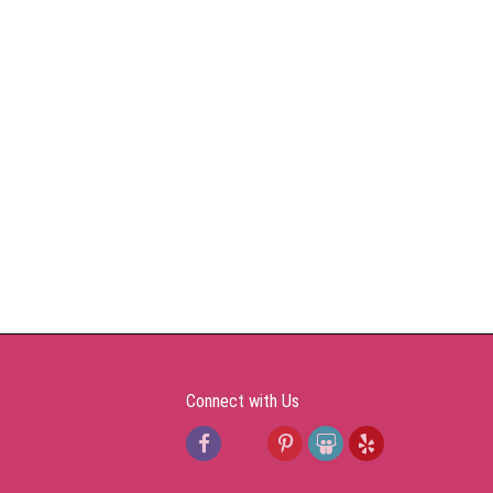
Connect with Us