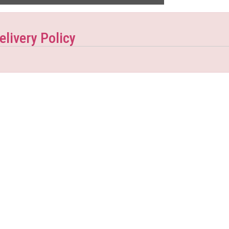
elivery Policy