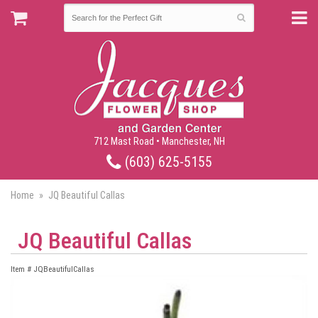
712 Mast Road • Manchester, NH
(603) 625-5155
Home
JQ Beautiful Callas
JQ Beautiful Callas
Item #
JQBeautifulCallas