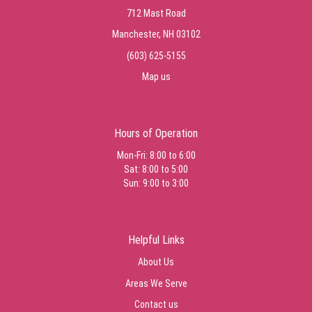
712 Mast Road
Manchester, NH 03102
(603) 625-5155
Map us
Hours of Operation
Mon-Fri: 8:00 to 6:00
Sat: 8:00 to 5:00
Sun: 9:00 to 3:00
Helpful Links
About Us
Areas We Serve
Contact us