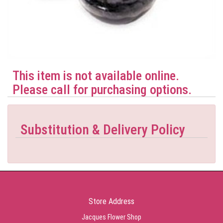
This item is not available online.
Please call for purchasing options.
Substitution & Delivery Policy
Store Address
Jacques Flower Shop