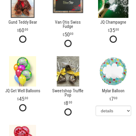
Gund Teddy Bear
Van Otis Swiss
JQ Champagne
Fudge
60
35
00
00
50
00
JQ Get Well Balloons
Sweetshop Truffle
Mylar Balloon
Pop
45
7
00
00
8
00