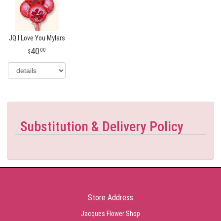
JQ I Love You Mylars
40
00
Substitution & Delivery Policy
Store Address
Jacques Flower Shop