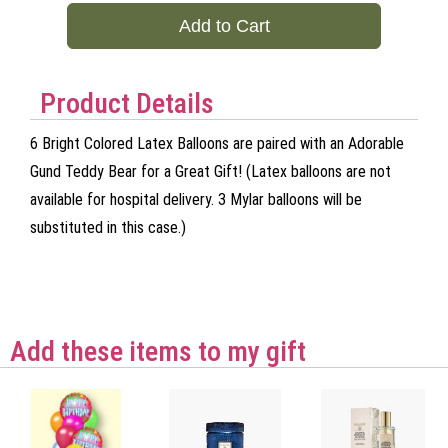
Add to Cart
Product Details
6 Bright Colored Latex Balloons are paired with an Adorable
Gund Teddy Bear for a Great Gift! (Latex balloons are not
available for hospital delivery. 3 Mylar balloons will be
substituted in this case.)
Add these items to my gift