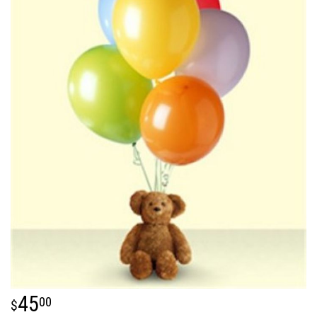
45
00