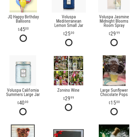
JQ Happy Birthday
Voluspa
Voluspa Jasmine
Balloons
Mediterranean
Midnight Blooms
Lemon Small Jar
Room Spray
45
00
25
29
00
99
Voluspa California
Zorvino Wine
Large Sunflower
Summers Large Jar
Chocolate Pops
29
99
40
15
00
00