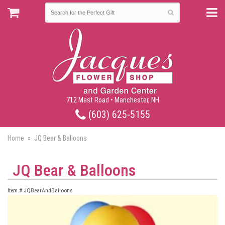
712 Mast Road • Manchester, NH
(603) 625-5155
Home
JQ Bear & Balloons
JQ Bear & Balloons
Item #
JQBearAndBalloons