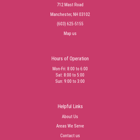
712 Mast Road
Manchester, NH 03102
(603) 625-5155
Map us
Hours of Operation
Mon-Fri: 8:00 to 6:00
Sat: 8:00 to 5:00
Sun: 9:00 to 3:00
Helpful Links
About Us
Areas We Serve
Contact us