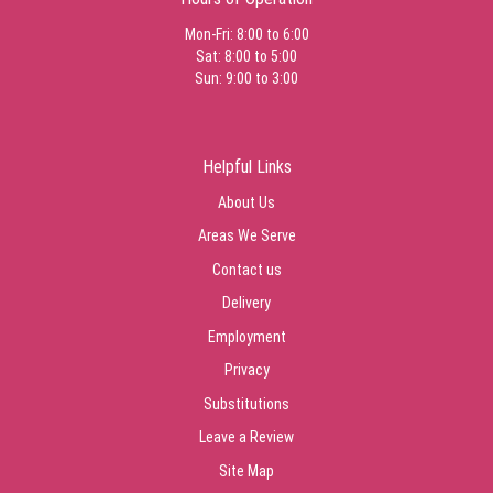
Mon-Fri: 8:00 to 6:00
Sat: 8:00 to 5:00
Sun: 9:00 to 3:00
Helpful Links
About Us
Areas We Serve
Contact us
Delivery
Employment
Privacy
Substitutions
Leave a Review
Site Map