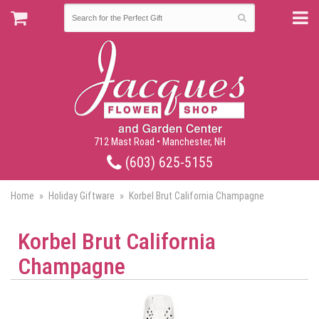
712 Mast Road • Manchester, NH
(603) 625-5155
Home
Holiday Giftware
Korbel Brut California Champagne
Korbel Brut California
Champagne