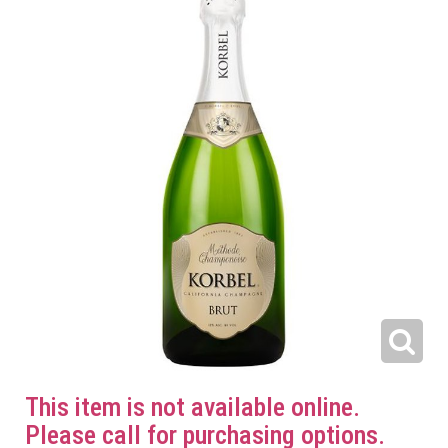
This item is not available online.
Please call for purchasing options.