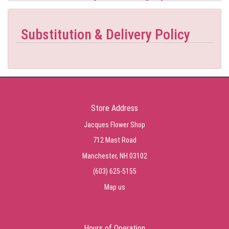
Substitution & Delivery Policy
Store Address
Jacques Flower Shop
712 Mast Road
Manchester, NH 03102
(603) 625-5155
Map us
Hours of Operation