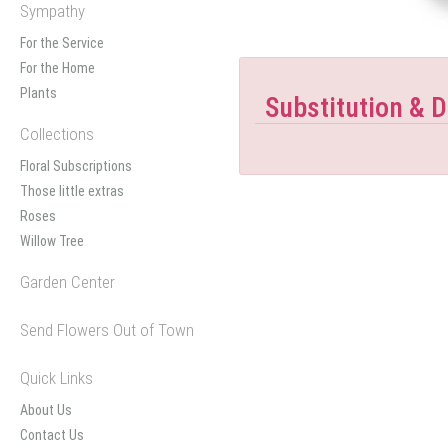
Sympathy
For the Service
For the Home
Plants
Substitution & D
Collections
Floral Subscriptions
Those little extras
Roses
Willow Tree
Garden Center
Send Flowers Out of Town
Quick Links
About Us
Contact Us