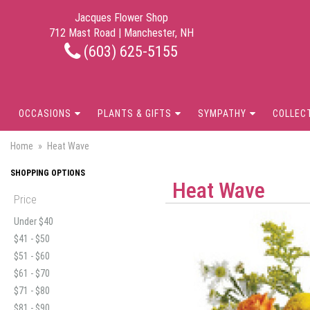
Jacques Flower Shop
712 Mast Road | Manchester, NH
(603) 625-5155
OCCASIONS
PLANTS & GIFTS
SYMPATHY
COLLEC
Home
Heat Wave
SHOPPING OPTIONS
Heat Wave
Price
Under $40
$41 - $50
$51 - $60
$61 - $70
$71 - $80
$81 - $90