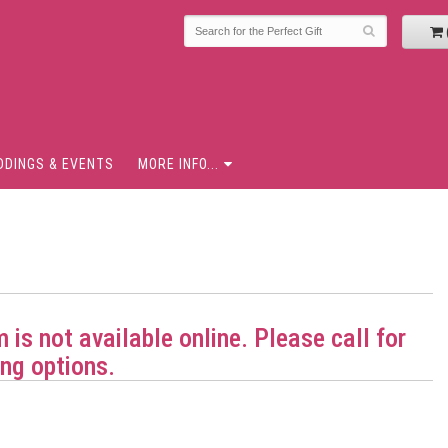
DDINGS & EVENTS
MORE INFO...
m is not available online. Please call for
ng options.