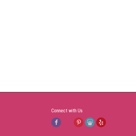
Connect with Us