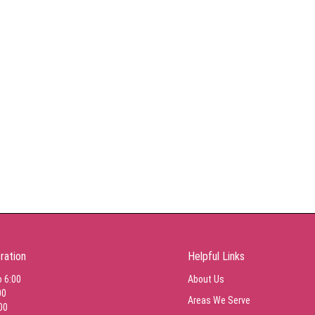
ration
Helpful Links
o 6:00
About Us
00
Areas We Serve
00