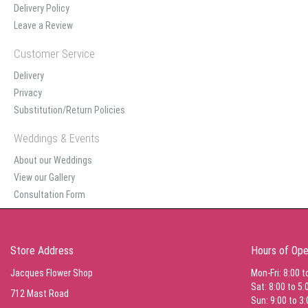
Delivery Policy
Leave a Review
Customer Service
Delivery
Privacy
Substitution/Return Policies
Weddings & Events
About our Weddings
View our Gallery
Consultation Form
Store Address
Hours of Ope
Jacques Flower Shop
Mon-Fri: 8:00 t
Sat: 8:00 to 5:
712 Mast Road
Sun: 9:00 to 3: