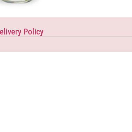
elivery Policy