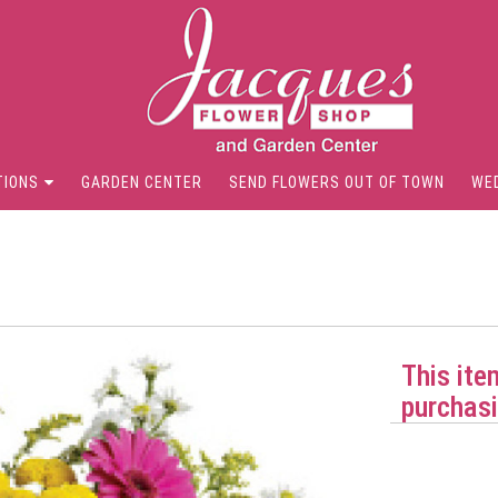
TIONS
GARDEN CENTER
SEND FLOWERS OUT OF TOWN
WE
This ite
purchasi