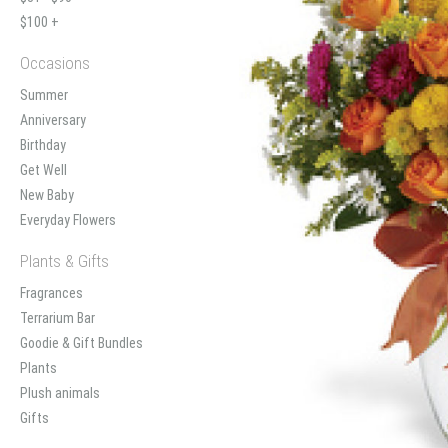
$100 +
Occasions
Summer
Anniversary
Birthday
Get Well
New Baby
Everyday Flowers
Plants & Gifts
Fragrances
Terrarium Bar
Goodie & Gift Bundles
Plants
Plush animals
Gifts