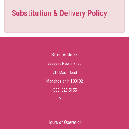
Substitution & Delivery Policy
Store Address
Jacques Flower Shop
712 Mast Road
Manchester, NH 03102
(603) 625-5155
Map us
Hours of Operation