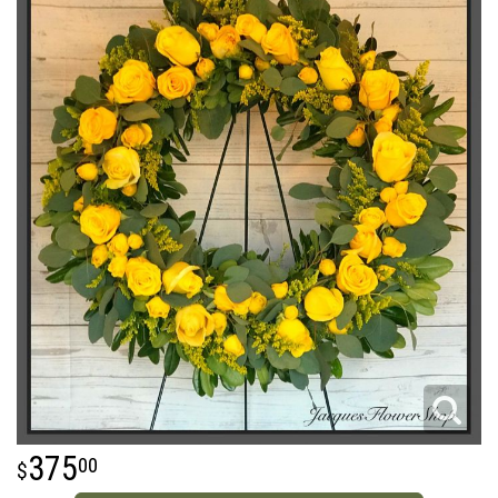
375
00