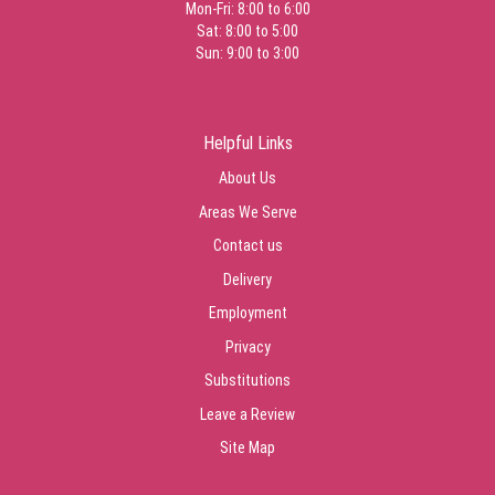
Mon-Fri: 8:00 to 6:00
Sat: 8:00 to 5:00
Sun: 9:00 to 3:00
Helpful Links
About Us
Areas We Serve
Contact us
Delivery
Employment
Privacy
Substitutions
Leave a Review
Site Map