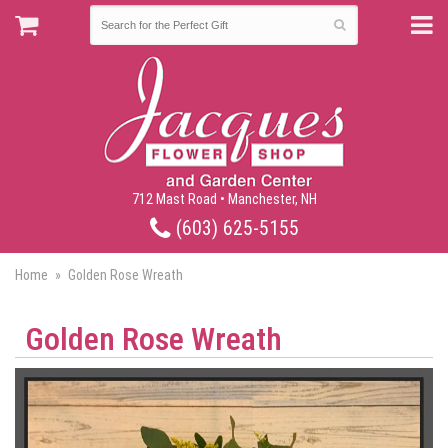
712 Mast Road • Manchester, NH
(603) 625-5155
Home
Golden Rose Wreath
Golden Rose Wreath