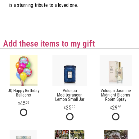
is a stunning tribute to a loved one.
Add these items to my gift
JQ Happy Birthday
Voluspa
Voluspa Jasmine
Balloons
Mediterranean
Midnight Blooms
Lemon Small Jar
Room Spray
45
00
25
29
00
99