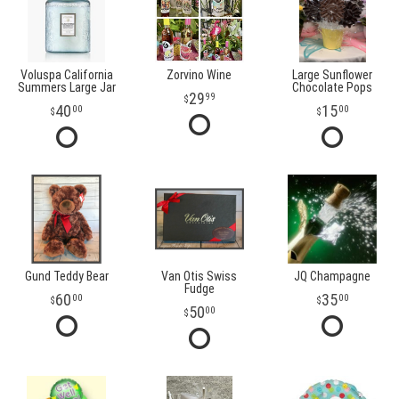
Voluspa California
Zorvino Wine
Large Sunflower
Summers Large Jar
Chocolate Pops
29
99
40
15
00
00
Gund Teddy Bear
Van Otis Swiss
JQ Champagne
Fudge
60
35
00
00
50
00