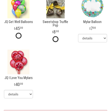
JQ Get Well Balloons
Sweetshop Truffle
Mylar Balloon
Pop
45
7
00
00
8
00
JQ I Love You Mylars
40
00