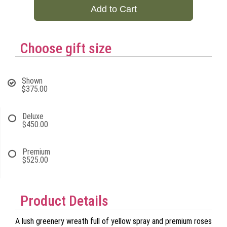
Add to Cart
Choose gift size
Shown
$375.00
Deluxe
$450.00
Premium
$525.00
Product Details
A lush greenery wreath full of yellow spray and premium roses