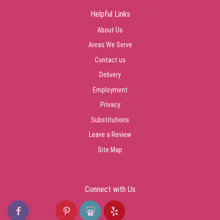
Helpful Links
About Us
Areas We Serve
Contact us
Delivery
Employment
Privacy
Substitutions
Leave a Review
Site Map
Connect with Us