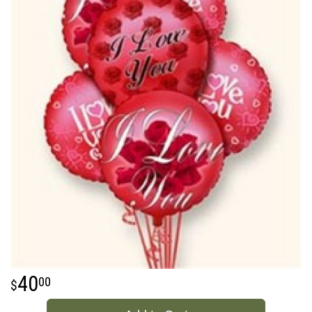
40
00