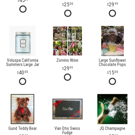
45
25
29
00
99
Voluspa California
Zorvino Wine
Large Sunflower
Summers Large Jar
Chocolate Pops
29
99
40
15
00
00
Gund Teddy Bear
Van Otis Swiss
JQ Champagne
Fudge