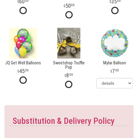
60
35
00
00
50
00
JQ Get Well Balloons
Sweetshop Truffle
Mylar Balloon
Pop
45
7
00
00
8
00
Substitution & Delivery Policy