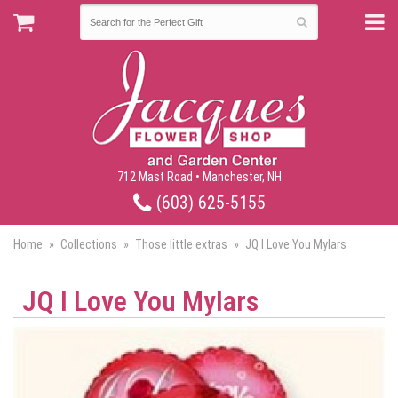
712 Mast Road • Manchester, NH
(603) 625-5155
Home
Collections
Those little extras
JQ I Love You Mylars
JQ I Love You Mylars