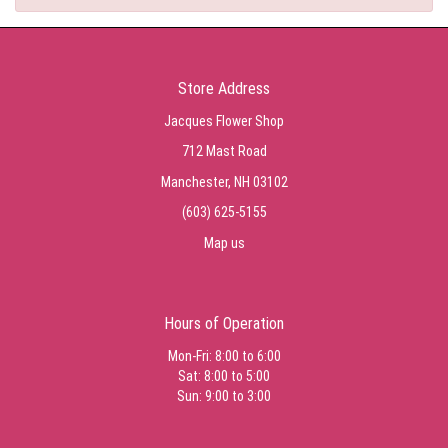
Store Address
Jacques Flower Shop
712 Mast Road
Manchester, NH 03102
(603) 625-5155
Map us
Hours of Operation
Mon-Fri: 8:00 to 6:00
Sat: 8:00 to 5:00
Sun: 9:00 to 3:00