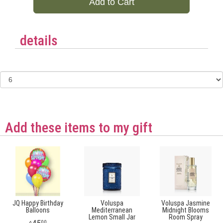
Add to Cart
details
Add these items to my gift
JQ Happy Birthday
Voluspa
Voluspa Jasmine
Balloons
Mediterranean
Midnight Blooms
Lemon Small Jar
Room Spray
00