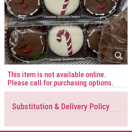
This item is not available online.
Please call for purchasing options.
Substitution & Delivery Policy