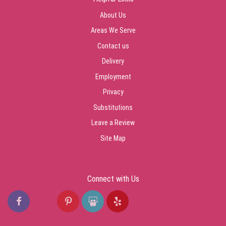
About Us
Areas We Serve
Contact us
Delivery
Employment
Privacy
Substitutions
Leave a Review
Site Map
Connect with Us