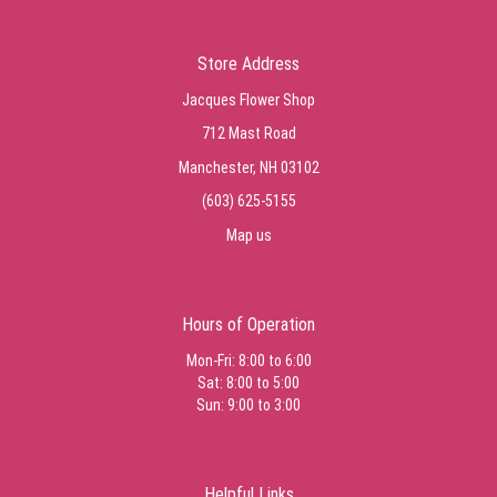
Store Address
Jacques Flower Shop
712 Mast Road
Manchester, NH 03102
(603) 625-5155
Map us
Hours of Operation
Mon-Fri: 8:00 to 6:00
Sat: 8:00 to 5:00
Sun: 9:00 to 3:00
Helpful Links