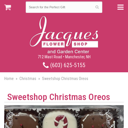
712 Mast Road • Manchester, NH
(603) 625-5155
Home
Christmas
Sweetshop Christmas Oreos
Sweetshop Christmas Oreos