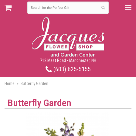
712 Mast Road • Manchester, NH
(603) 625-5155
Home
Butterfly Garden
Butterfly Garden