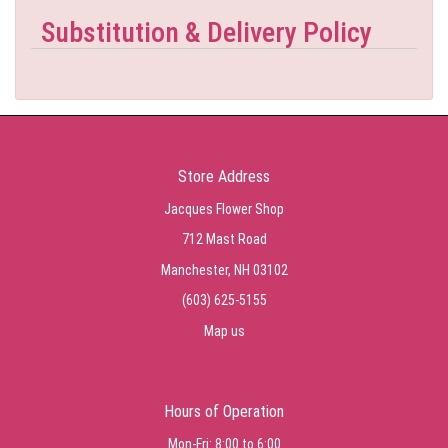
Substitution & Delivery Policy
Store Address
Jacques Flower Shop
712 Mast Road
Manchester, NH 03102
(603) 625-5155
Map us
Hours of Operation
Mon-Fri: 8:00 to 6:00