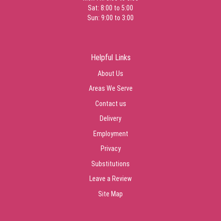
Sat: 8:00 to 5:00
Sun: 9:00 to 3:00
Helpful Links
About Us
Areas We Serve
Contact us
Delivery
Employment
Privacy
Substitutions
Leave a Review
Site Map