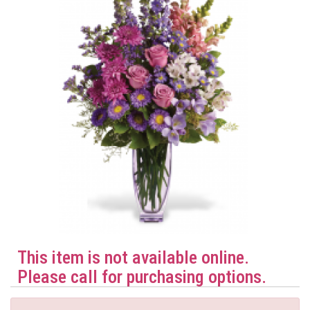
This item is not available online.
Please call for purchasing options.