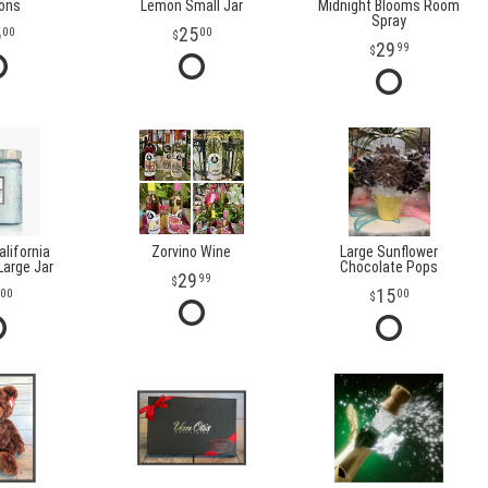
oons
Lemon Small Jar
Midnight Blooms Room
Spray
5
25
00
00
29
99
lifornia
Zorvino Wine
Large Sunflower
arge Jar
Chocolate Pops
29
99
15
00
00