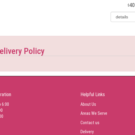
40
elivery Policy
ration
Helpful Links
o 6:00
About Us
00
Areas We Serve
00
Contact us
Delivery