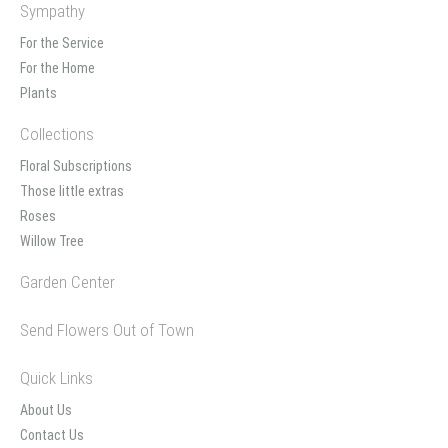
Sympathy
For the Service
For the Home
Plants
Collections
Floral Subscriptions
Those little extras
Roses
Willow Tree
Garden Center
Send Flowers Out of Town
Quick Links
About Us
Contact Us