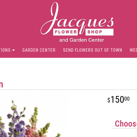
TIONS
GARDEN CENTER
SEND FLOWERS OUT OF TOWN
WE
n
150
00
Choose