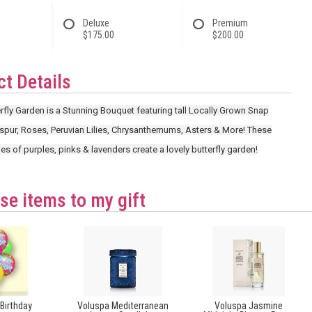
Deluxe
Premium
$175.00
$200.00
t Details
fly Garden is a Stunning Bouquet featuring tall Locally Grown Snap
spur, Roses, Peruvian Lilies, Chrysanthemums, Asters & More! These
es of purples, pinks & lavenders create a lovely butterfly garden!
se items to my gift
Birthday
Voluspa Mediterranean
Voluspa Jasmine