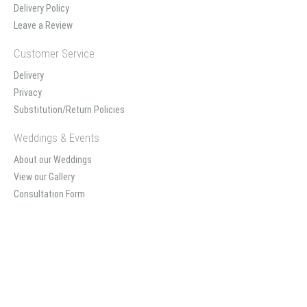
Delivery Policy
Leave a Review
Customer Service
Delivery
Privacy
Substitution/Return Policies
Weddings & Events
About our Weddings
View our Gallery
Consultation Form