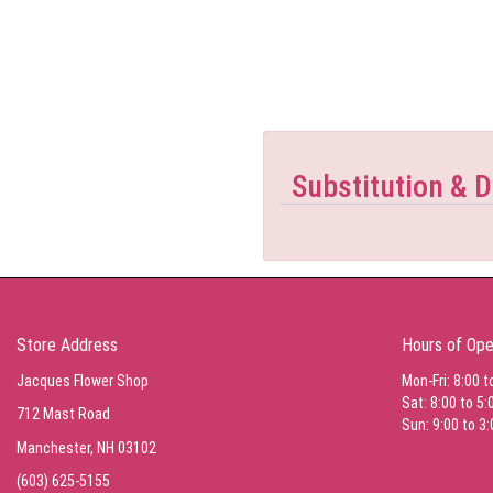
Substitution & D
Store Address
Hours of Ope
Jacques Flower Shop
Mon-Fri: 8:00 t
Sat: 8:00 to 5:
712 Mast Road
Sun: 9:00 to 3:
Manchester, NH 03102
(603) 625-5155