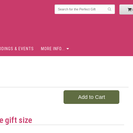
DDINGS & EVENTS
MORE INFO...
Add to Cart
 gift size