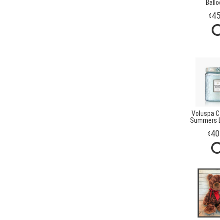
Ball
4
Voluspa Ca
Summers L
40