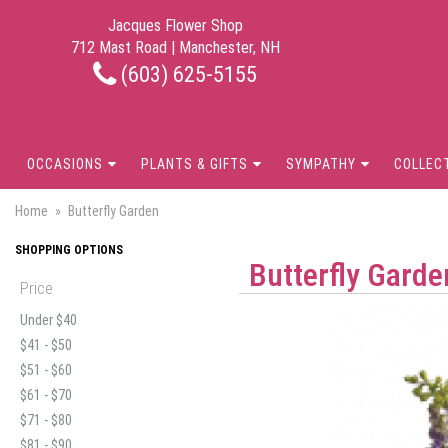
Jacques Flower Shop
712 Mast Road | Manchester, NH
(603) 625-5155
OCCASIONS
PLANTS & GIFTS
SYMPATHY
COLLEC
Home
Butterfly Garden
SHOPPING OPTIONS
Butterfly Garde
Price
Under $40
$41 - $50
$51 - $60
$61 - $70
$71 - $80
$81 - $90