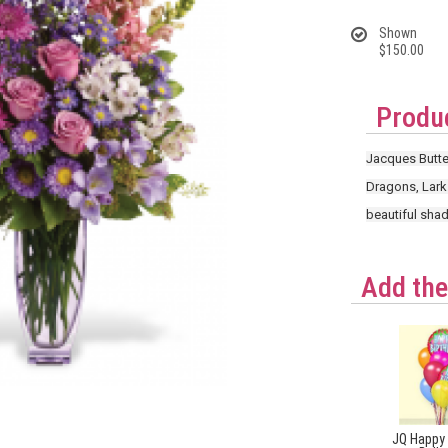
Shown
$150.00
Produc
Jacques Butter
Dragons, Lark
beautiful shad
Add the
JQ Happy 