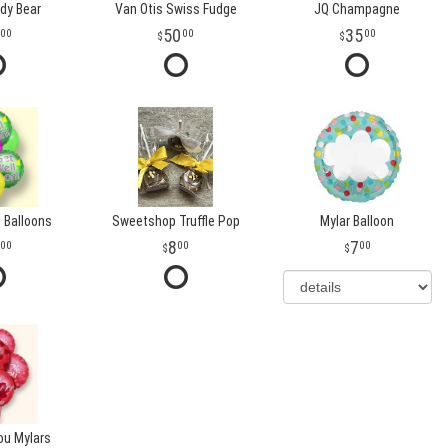
dy Bear
Van Otis Swiss Fudge
JQ Champagne
50
35
00
00
00
 Balloons
Sweetshop Truffle Pop
Mylar Balloon
8
7
00
00
00
ou Mylars