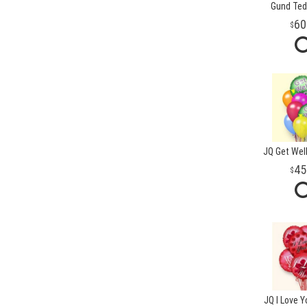
Gund Ted
60
JQ Get Well
45
JQ I Love Y