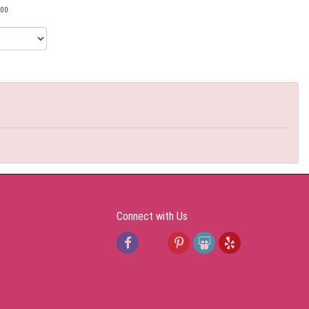
00
Connect with Us