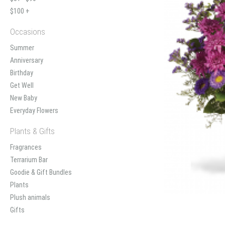
$100 +
Occasions
Summer
Anniversary
Birthday
Get Well
New Baby
Everyday Flowers
Plants & Gifts
Fragrances
Terrarium Bar
Goodie & Gift Bundles
Plants
Plush animals
Gifts