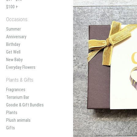
$100 +
Occasions
Summer
Anniversary
Birthday
Get Well
New Baby
Everyday Flowers
Plants & Gifts
Fragrances
Terrarium Bar
Goodie & Gift Bundles
Plants
Plush animals
Gifts