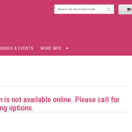
DDINGS & EVENTS
MORE INFO...
m is not available online. Please call for
ng options.