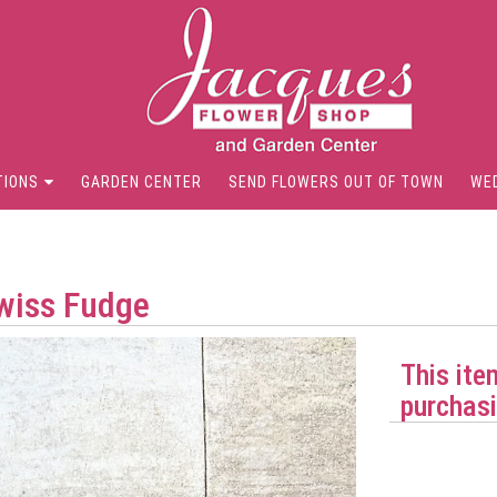
TIONS
GARDEN CENTER
SEND FLOWERS OUT OF TOWN
WE
Swiss Fudge
This ite
purchasi