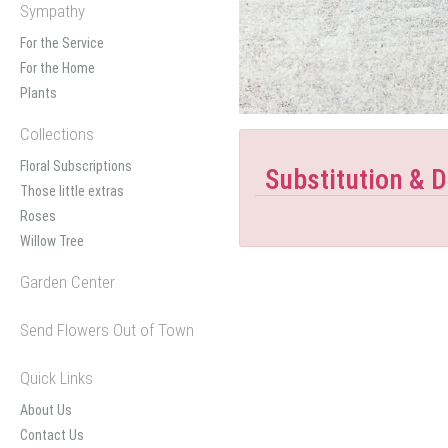
Sympathy
For the Service
For the Home
Plants
Collections
Floral Subscriptions
Substitution & D
Those little extras
Roses
Willow Tree
Garden Center
Send Flowers Out of Town
Quick Links
About Us
Contact Us