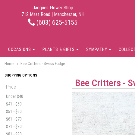
Jacques Flower Shop
712 Mast Road | Manchester, NH
(603) 625-5155
OCCASIONS
PLANTS & GIFTS
SYMPATHY
COLLEC
Home
Bee Critters - Swiss Fudge
SHOPPING OPTIONS
Bee Critters - 
Price
Under $40
$41 - $50
$51 - $60
$61 - $70
$71 - $80
$81 - $90