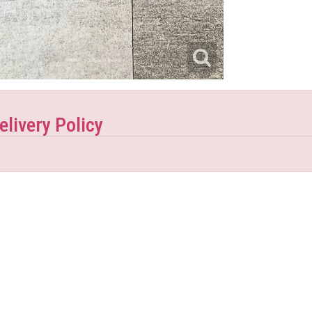
elivery Policy