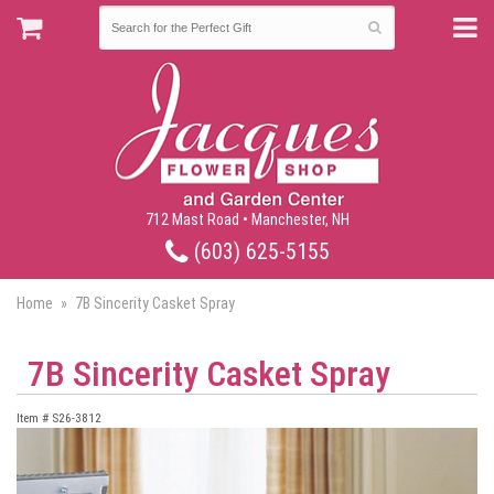
712 Mast Road • Manchester, NH
(603) 625-5155
Home
7B Sincerity Casket Spray
7B Sincerity Casket Spray
Item #
S26-3812