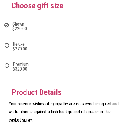
Choose gift size
Shown
$220.00
Deluxe
$270.00
Premium
$320.00
Product Details
Your sincere wishes of sympathy are conveyed using red and
white blooms against a lush background of greens in this
casket spray.