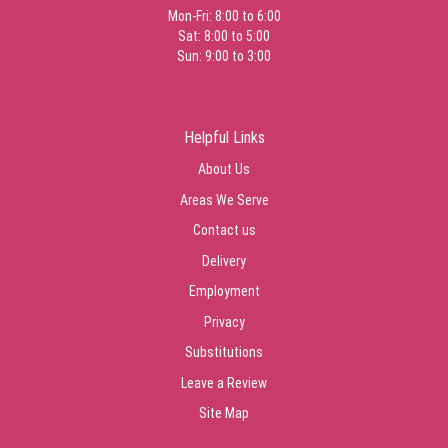
Mon-Fri: 8:00 to 6:00
Sat: 8:00 to 5:00
Sun: 9:00 to 3:00
Helpful Links
About Us
Areas We Serve
Contact us
Delivery
Employment
Privacy
Substitutions
Leave a Review
Site Map