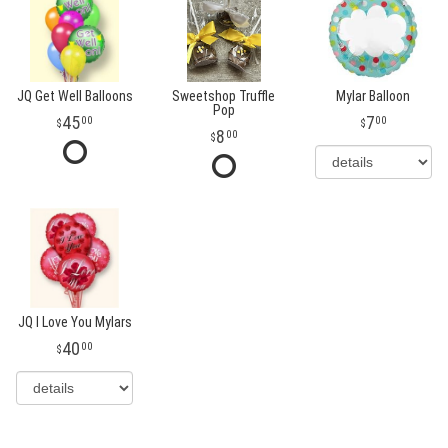
JQ Get Well Balloons
Sweetshop Truffle
Mylar Balloon
Pop
45
7
00
00
8
00
JQ I Love You Mylars
40
00