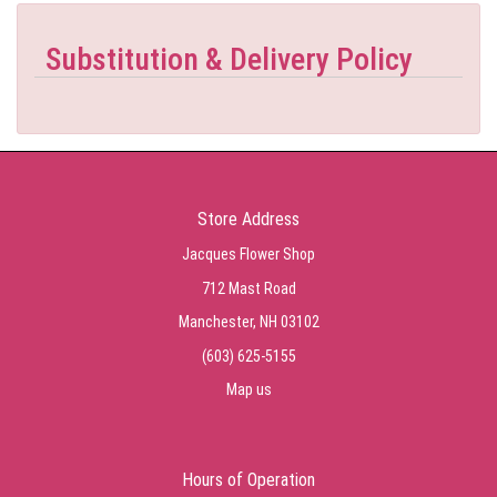
Substitution & Delivery Policy
Store Address
Jacques Flower Shop
712 Mast Road
Manchester, NH 03102
(603) 625-5155
Map us
Hours of Operation