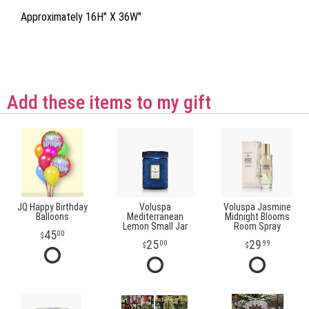
Approximately 16H" X 36W"
Add these items to my gift
JQ Happy Birthday
Voluspa
Voluspa Jasmine
Balloons
Mediterranean
Midnight Blooms
Lemon Small Jar
Room Spray
45
00
25
29
00
99