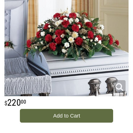
220
00
Add to Cart