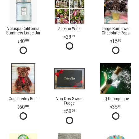
Voluspa California
Zorvino Wine
Large Sunflower
Summers Large Jar
Chocolate Pops
29
99
40
15
00
00
Gund Teddy Bear
Van Otis Swiss
JQ Champagne
Fudge
60
35
00
00
50
00