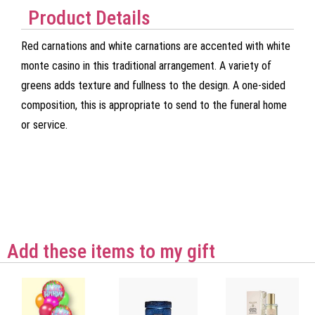
Product Details
Red carnations and white carnations are accented with white
monte casino in this traditional arrangement. A variety of
greens adds texture and fullness to the design. A one-sided
composition, this is appropriate to send to the funeral home
or service.
Add these items to my gift