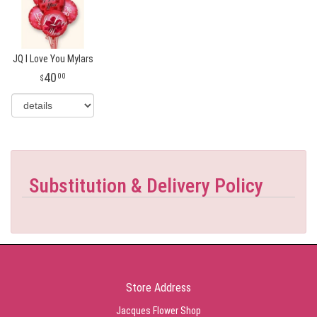
JQ I Love You Mylars
40
00
Substitution & Delivery Policy
Store Address
Jacques Flower Shop