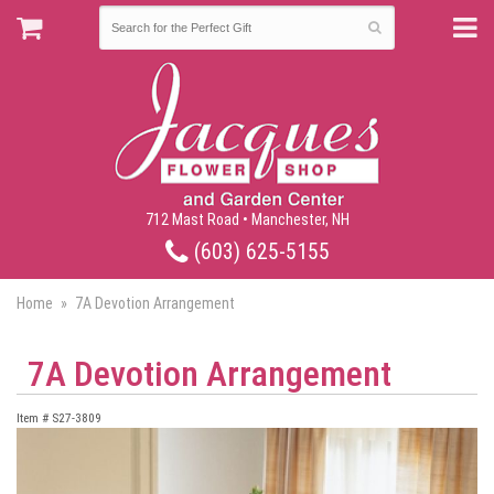
712 Mast Road • Manchester, NH
(603) 625-5155
Home
7A Devotion Arrangement
7A Devotion Arrangement
Item #
S27-3809