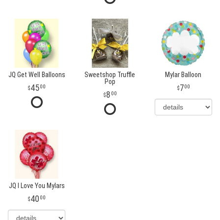
JQ Get Well Balloons
Sweetshop Truffle
Mylar Balloon
Pop
45
7
00
00
8
00
JQ I Love You Mylars
40
00