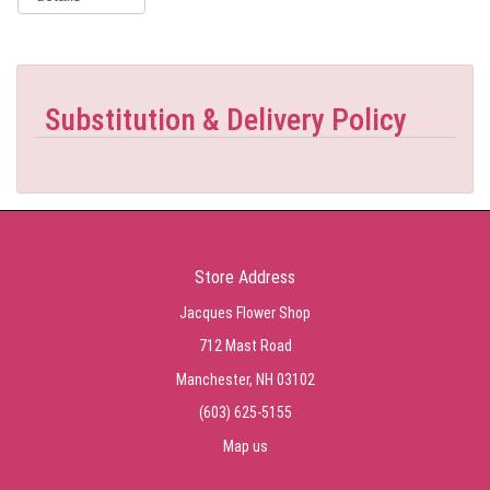
Substitution & Delivery Policy
Store Address
Jacques Flower Shop
712 Mast Road
Manchester, NH 03102
(603) 625-5155
Map us