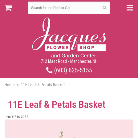
712 Mast Road • Manchester, NH
(603) 625-5155
Home
11E Leaf & Petals Basket
11E Leaf & Petals Basket
Item #
S16-3162