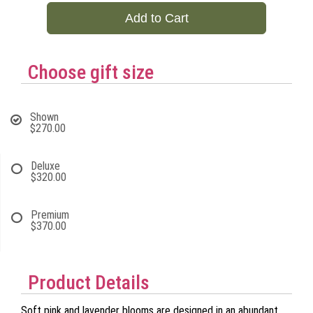
Add to Cart
Choose gift size
Shown
$270.00
Deluxe
$320.00
Premium
$370.00
Product Details
Soft pink and lavender blooms are designed in an abundant