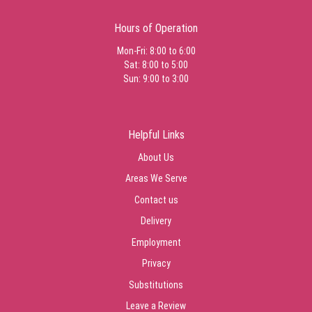
Hours of Operation
Mon-Fri: 8:00 to 6:00
Sat: 8:00 to 5:00
Sun: 9:00 to 3:00
Helpful Links
About Us
Areas We Serve
Contact us
Delivery
Employment
Privacy
Substitutions
Leave a Review