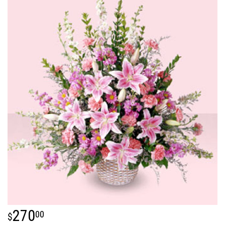
270
00