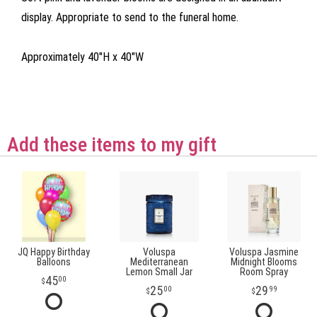
display. Appropriate to send to the funeral home.
Approximately 40"H x 40"W
Add these items to my gift
JQ Happy Birthday
Voluspa
Voluspa Jasmine
Balloons
Mediterranean
Midnight Blooms
Lemon Small Jar
Room Spray
45
00
25
29
00
99