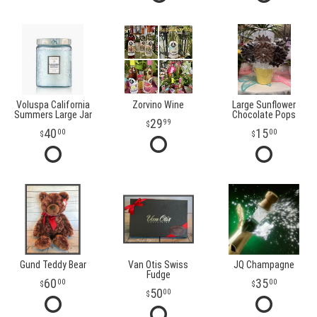
Voluspa California
Zorvino Wine
Large Sunflower
Summers Large Jar
Chocolate Pops
29
99
40
15
00
00
Gund Teddy Bear
Van Otis Swiss
JQ Champagne
Fudge
60
35
00
00
50
00