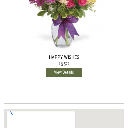
HAPPY WISHES
65
00
View Details