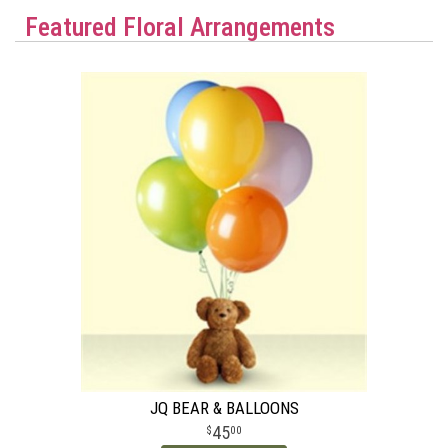
Featured Floral Arrangements
JQ BEAR & BALLOONS
45
00