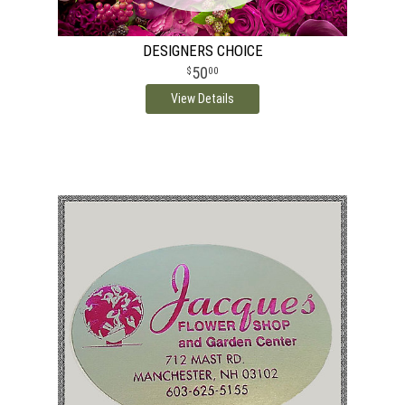
DESIGNERS CHOICE
50
00
View Details