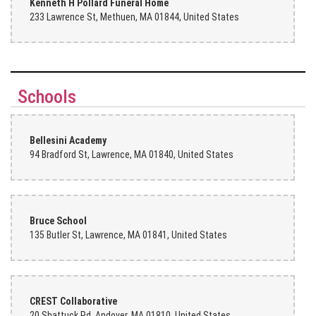
Kenneth H Pollard Funeral Home
233 Lawrence St, Methuen, MA 01844, United States
Katrina Burge
last month
Keith Marier
Schools
last month
Everyone there is amazing. Thank you
Bellesini Academy
94 Bradford St, Lawrence, MA 01840, United States
Meganne Powell
last month
Staff was very helpful and wonderful, no pressure. Flowers are fresh
and high quality.
Bruce School
135 Butler St, Lawrence, MA 01841, United States
Norma Savage
2 months ago
Totally Awesome they are just like family ( they care above and
beyond and always welcome me with a happy ❤️ number 1 flower
shop💐✝️
CREST Collaborative
20 Shattuck Rd, Andover, MA 01810, United States