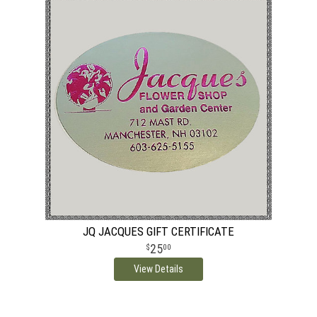
JQ JACQUES GIFT CERTIFICATE
25
00
View Details