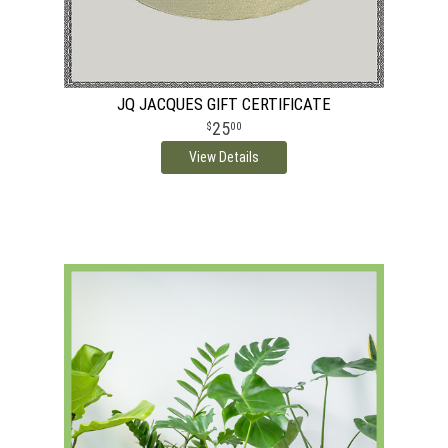
JQ JACQUES GIFT CERTIFICATE
25
00
View Details