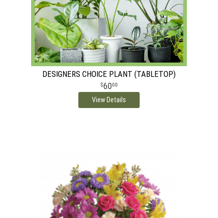
DESIGNERS CHOICE PLANT (TABLETOP)
60
00
View Details