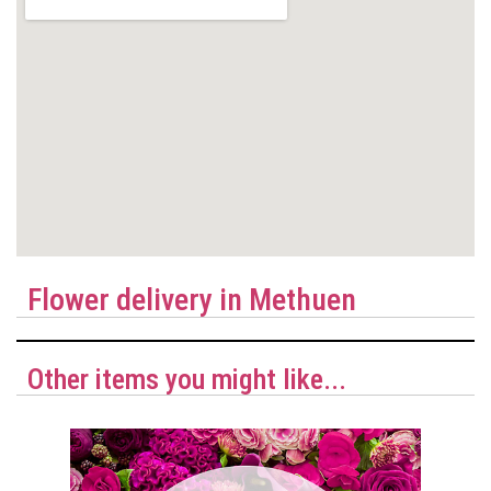
Flower delivery in Methuen
Other items you might like...