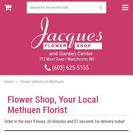
712 Mast Road • Manchester, NH
(603) 625-5155
Home
Flower delivery in Methuen
Flower Shop, Your Local
Methuen Florist
Order in the next
9
hours
26
minutes
50
seconds
for delivery today!