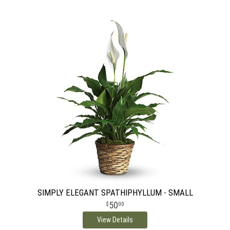
SIMPLY ELEGANT SPATHIPHYLLUM - SMALL
50
00
View Details