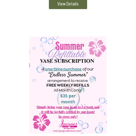
View Details