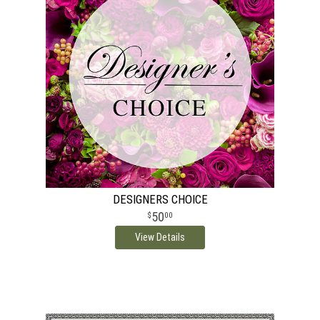
DESIGNERS CHOICE
50
00
View Details