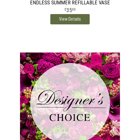
ENDLESS SUMMER REFILLABLE VASE
35
00
View Details