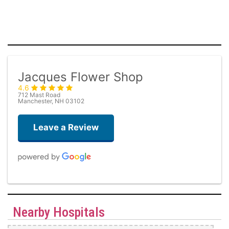
Jacques Flower Shop
4.6
712 Mast Road
Manchester, NH 03102
Leave a Review
Kimberley Bacastow
one week ago
Nearby Hospitals
Jacques always sends the best arrangements. I have been ordering
from them for years and I’ve never been disappointed. I ordered an