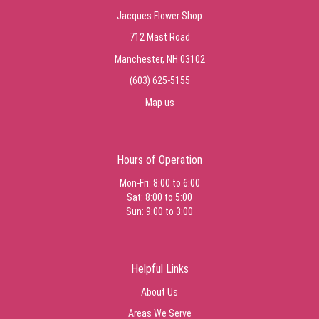
Jacques Flower Shop
712 Mast Road
Manchester, NH 03102
(603) 625-5155
Map us
Hours of Operation
Mon-Fri: 8:00 to 6:00
Sat: 8:00 to 5:00
Sun: 9:00 to 3:00
Helpful Links
About Us
Areas We Serve