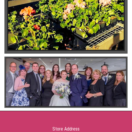
Store Address