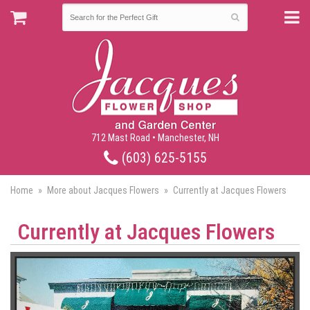
712 Mast Road • Manchester, NH
(603) 625-5155
Home
More about Jacques Flowers
Currently at Jacques Flowers
Currently at Jacques Flowers